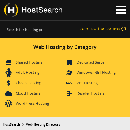
Web Hosting Forums
Web Hosting by Category
Shared Hosting
Dedicated Server
Adult Hosting
Windows .NET Hosting
Cheap Hosting
VPS Hosting
Cloud Hosting
Reseller Hosting
WordPress Hosting
HostSearch
Web Hosting Directory