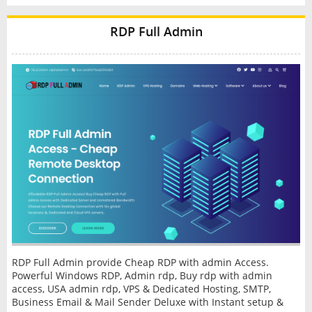
RDP Full Admin
RDP Full Admin provide Cheap RDP with admin Access.
Powerful Windows RDP, Admin rdp, Buy rdp with admin
access, USA admin rdp, VPS & Dedicated Hosting, SMTP,
Business Email & Mail Sender Deluxe with Instant setup &