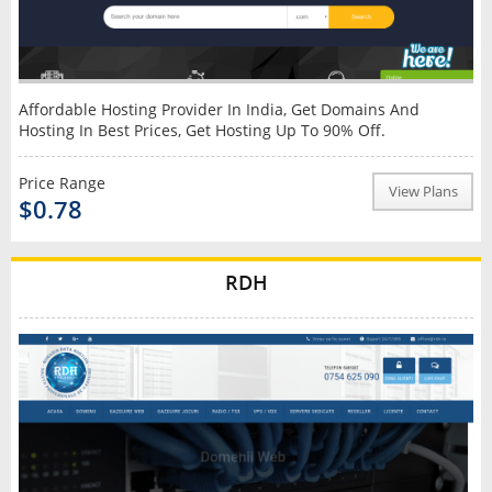
Affordable Hosting Provider In India, Get Domains And
Hosting In Best Prices, Get Hosting Up To 90% Off.
Price Range
View Plans
$0.78
RDH