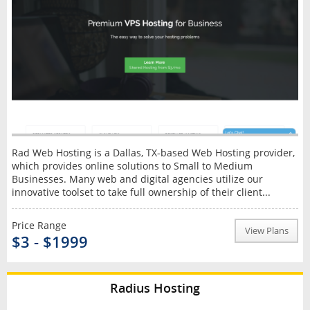
Rad Web Hosting is a Dallas, TX-based Web Hosting provider,
which provides online solutions to Small to Medium
Businesses. Many web and digital agencies utilize our
innovative toolset to take full ownership of their client...
Price Range
View Plans
$3 - $1999
Radius Hosting