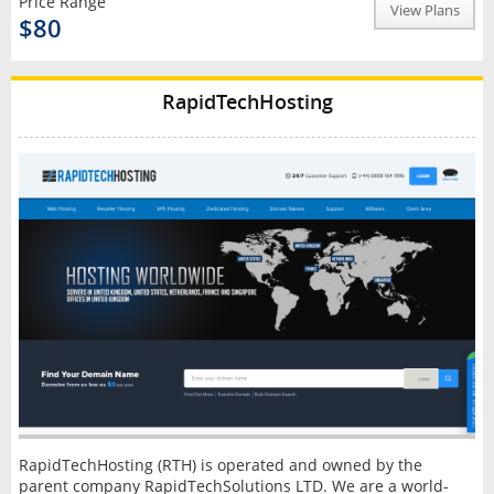
Price Range
View Plans
$80
RapidTechHosting
RapidTechHosting (RTH) is operated and owned by the
parent company RapidTechSolutions LTD. We are a world-