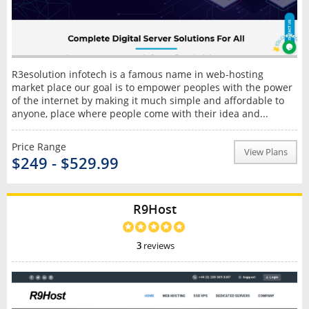
R3esolution infotech is a famous name in web-hosting
market place our goal is to empower peoples with the power
of the internet by making it much simple and affordable to
anyone, place where people come with their idea and...
Price Range
View Plans
$249 - $529.99
R9Host
3
reviews