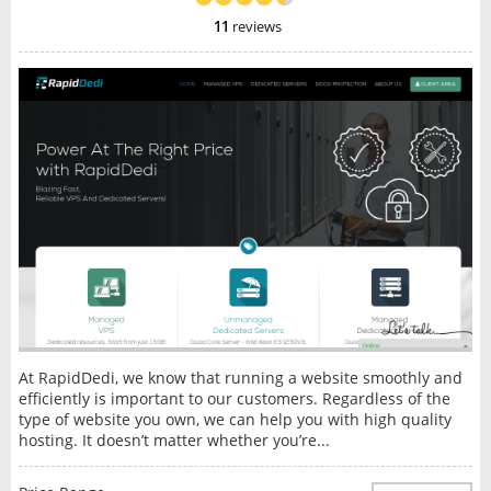
11
reviews
At RapidDedi, we know that running a website smoothly and
efficiently is important to our customers. Regardless of the
type of website you own, we can help you with high quality
hosting. It doesn’t matter whether you’re...