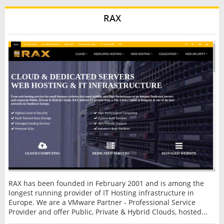
RAX
RAX has been founded in February 2001 and is among the
longest running provider of IT Hosting infrastructure in
Europe. We are a VMware Partner - Professional Service
Provider and offer Public, Private & Hybrid Clouds, hosted...