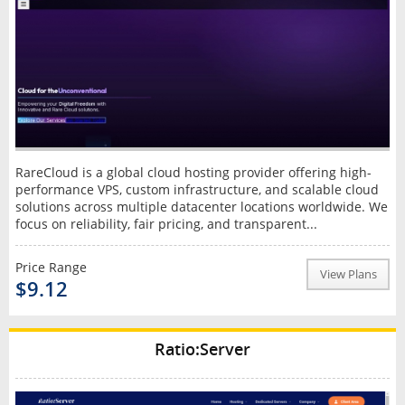
RareCloud is a global cloud hosting provider offering high-
performance VPS, custom infrastructure, and scalable cloud
solutions across multiple datacenter locations worldwide. We
focus on reliability, fair pricing, and transparent...
Price Range
View Plans
$9.12
Ratio:Server