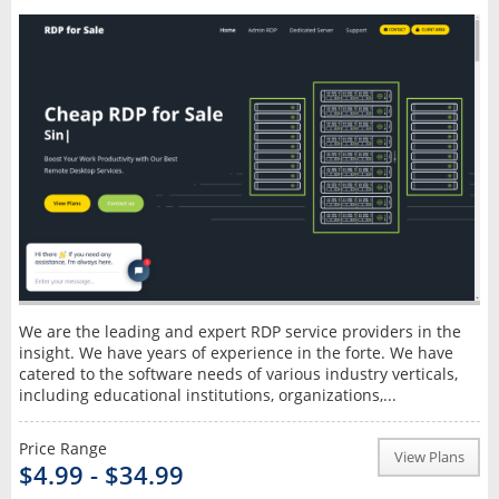
We are the leading and expert RDP service providers in the
insight. We have years of experience in the forte. We have
catered to the software needs of various industry verticals,
including educational institutions, organizations,...
Price Range
View Plans
$4.99 - $34.99