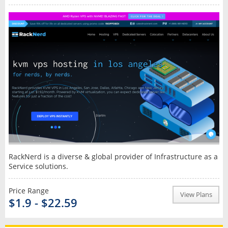
RackNerd is a diverse & global provider of Infrastructure as a
Service solutions.
Price Range
View Plans
$1.9 - $22.59