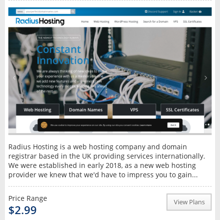
Radius Hosting is a web hosting company and domain
registrar based in the UK providing services internationally.
We were established in early 2018, as a new web hosting
provider we knew that we'd have to impress you to gain...
Price Range
View Plans
$2.99