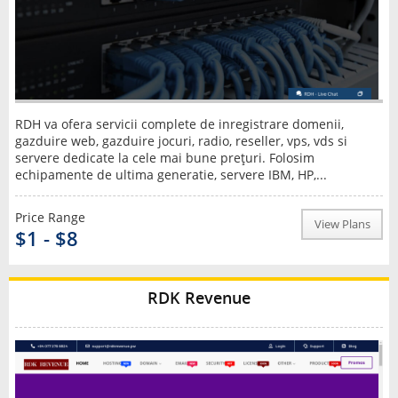
RDH va ofera servicii complete de inregistrare domenii,
gazduire web, gazduire jocuri, radio, reseller, vps, vds si
servere dedicate la cele mai bune preţuri. Folosim
echipamente de ultima generatie, servere IBM, HP,...
Price Range
View Plans
$1 - $8
RDK Revenue