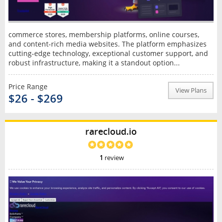
commerce stores, membership platforms, online courses,
and content-rich media websites. The platform emphasizes
cutting-edge technology, exceptional customer support, and
robust infrastructure, making it a standout option...
Price Range
View Plans
$26 - $269
rarecloud.io
1
review