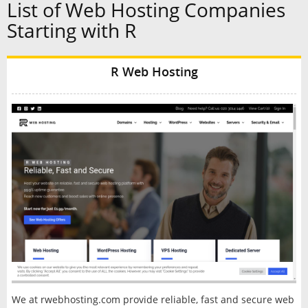
List of Web Hosting Companies
Starting with R
R Web Hosting
We at rwebhosting.com provide reliable, fast and secure web