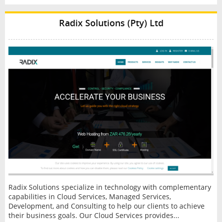
Radix Solutions (Pty) Ltd
Radix Solutions specialize in technology with complementary
capabilities in Cloud Services, Managed Services,
Development, and Consulting to help our clients to achieve
their business goals. Our Cloud Services provides...