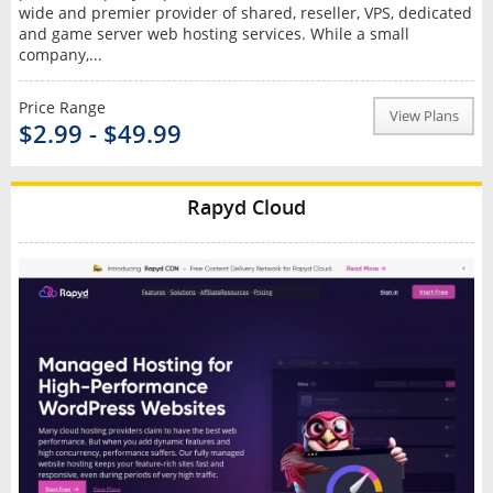
wide and premier provider of shared, reseller, VPS, dedicated
and game server web hosting services. While a small
company,...
Price Range
View Plans
$2.99 - $49.99
Rapyd Cloud