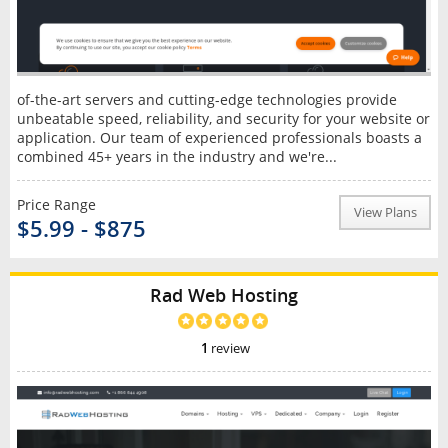
of-the-art servers and cutting-edge technologies provide
unbeatable speed, reliability, and security for your website or
application. Our team of experienced professionals boasts a
combined 45+ years in the industry and we're...
Price Range
View Plans
$5.99 - $875
Rad Web Hosting
1
review