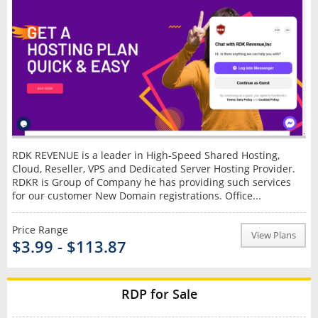
RDK REVENUE is a leader in High-Speed Shared Hosting,
Cloud, Reseller, VPS and Dedicated Server Hosting Provider.
RDKR is Group of Company he has providing such services
for our customer New Domain registrations. Office...
Price Range
View Plans
$3.99 - $113.87
RDP for Sale