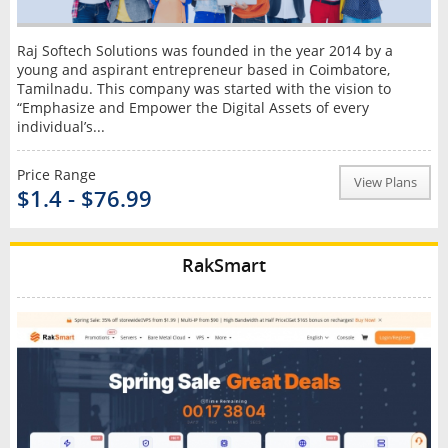
Raj Softech Solutions was founded in the year 2014 by a
young and aspirant entrepreneur based in Coimbatore,
Tamilnadu. This company was started with the vision to
“Emphasize and Empower the Digital Assets of every
individual’s...
Price Range
View Plans
$1.4 - $76.99
RakSmart