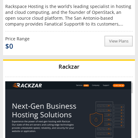
Rackspace Hosting is the world’s leading specialist in hosting
and cloud computing, and the founder of OpenStack, an
open source cloud platform. The San Antonio-based
company provides Fanatical Support® to its customers,...
Price Range
View Plans
$0
Rackzar