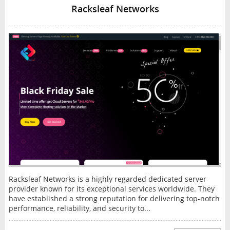
Racksleaf Networks
Racksleaf Networks is a highly regarded dedicated server
provider known for its exceptional services worldwide. They
have established a strong reputation for delivering top-notch
performance, reliability, and security to...