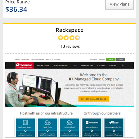
Price Range
View Plans
$36.34
Rackspace
13
reviews