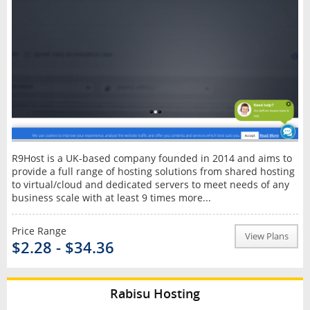
R9Host is a UK-based company founded in 2014 and aims to
provide a full range of hosting solutions from shared hosting
to virtual/cloud and dedicated servers to meet needs of any
business scale with at least 9 times more...
Price Range
View Plans
$2.28 - $34.36
Rabisu Hosting