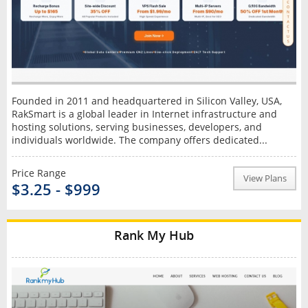
Founded in 2011 and headquartered in Silicon Valley, USA,
RakSmart is a global leader in Internet infrastructure and
hosting solutions, serving businesses, developers, and
individuals worldwide. The company offers dedicated...
Price Range
View Plans
$3.25 - $999
Rank My Hub