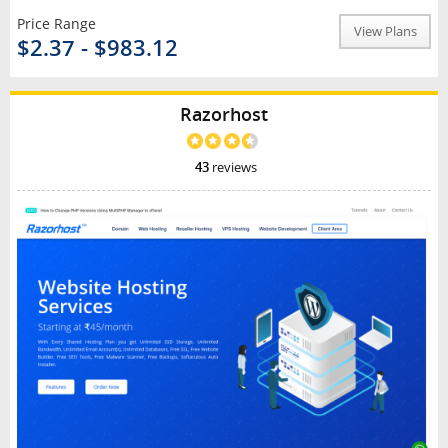
Price Range
View Plans
$2.37 - $983.12
Razorhost
43
reviews