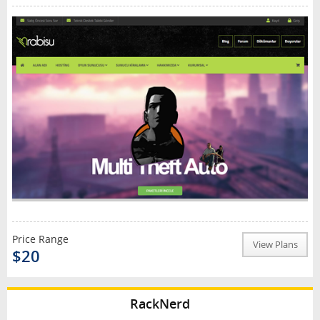
Price Range
View Plans
$20
RackNerd