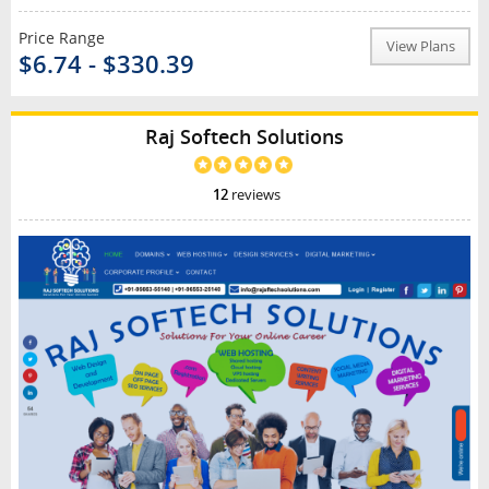
Price Range
View Plans
$6.74 - $330.39
Raj Softech Solutions
12
reviews