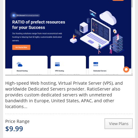
High-speed Web hosting, Virtual Private Server (VPS), and
worldwide Dedicated Servers provider. RatioServer also
provides custom dedicated servers with unmetered
bandwidth in Europe, United States, APAC, and other
locations...
Price Range
View Plans
$9.99