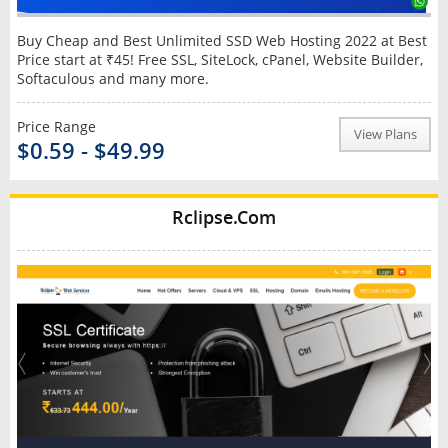
Buy Cheap and Best Unlimited SSD Web Hosting 2022 at Best
Price start at ₹45! Free SSL, SiteLock, cPanel, Website Builder,
Softaculous and many more.
Price Range
View Plans
$0.59 - $49.99
Rclipse.Com