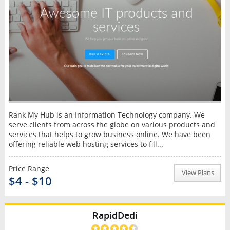
Rank My Hub is an Information Technology company. We
serve clients from across the globe on various products and
services that helps to grow business online. We have been
offering reliable web hosting services to fill...
Price Range
View Plans
$4 - $10
RapidDedi