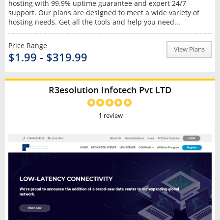
hosting with 99.9% uptime guarantee and expert 24/7
support. Our plans are designed to meet a wide variety of
hosting needs. Get all the tools and help you need...
Price Range
View Plans
$1.99 - $319.99
R3esolution Infotech Pvt LTD
1
review