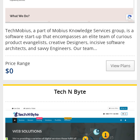
TechMobius, a part of Mobius Knowledge Services group, is a
software start-up that encompasses an elite team of curious
product evangelists, creative Designers, incisive software
architects, and savvy Engineers. Our team...
Price Range
View Plans
$0
Tech N Byte