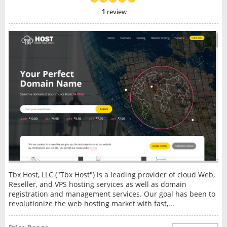
1
review
Tbx Host, LLC ("Tbx Host") is a leading provider of cloud Web,
Reseller, and VPS hosting services as well as domain
registration and management services. Our goal has been to
revolutionize the web hosting market with fast,...