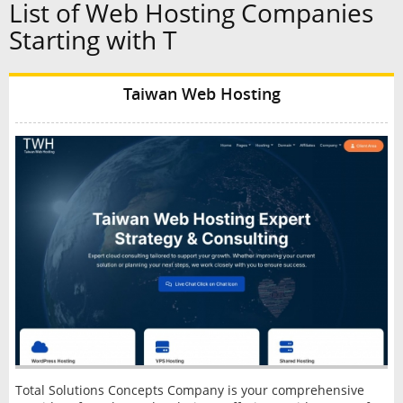
List of Web Hosting Companies
Starting with T
Taiwan Web Hosting
Total Solutions Concepts Company is your comprehensive