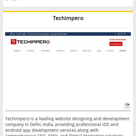
Techimpero
Techimpero is a leading website designing and development
company in Delhi, India, providing professional iOS and
Android app development services along with
comprehensive SEO, SMO, and Digital Marketing solutions.