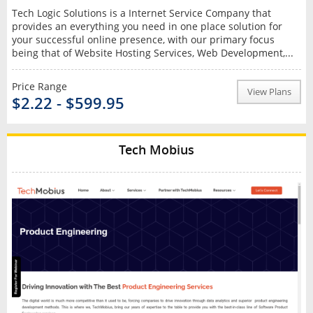
Tech Logic Solutions is a Internet Service Company that
provides an everything you need in one place solution for
your successful online presence, with our primary focus
being that of Website Hosting Services, Web Development,...
Price Range
View Plans
$2.22 - $599.95
Tech Mobius