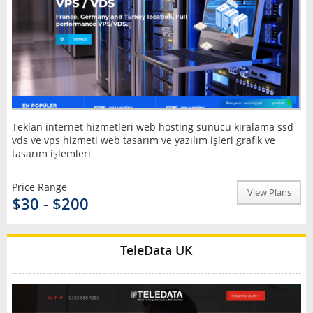
Teklan internet hizmetleri web hosting sunucu kiralama ssd
vds ve vps hizmeti web tasarım ve yazılım işleri grafik ve
tasarım işlemleri
Price Range
View Plans
$30 - $200
TeleData UK