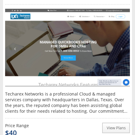
Techarex Networks is a professional Cloud & managed
services company with headquarters in Dallas, Texas. Over
the years, the reputed company has been assisting global
clients for their needs related to hosting. Our commitment...
Price Range
View Plans
$40