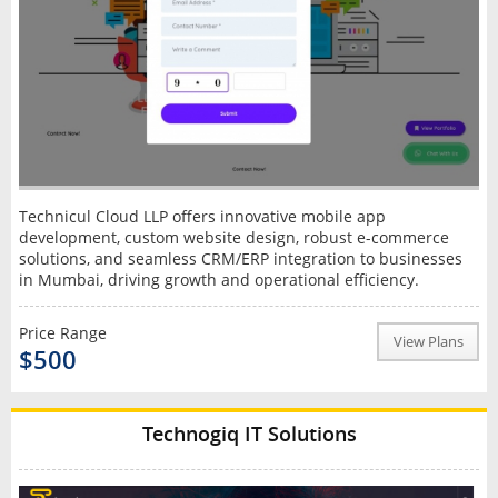
Technicul Cloud LLP offers innovative mobile app
development, custom website design, robust e-commerce
solutions, and seamless CRM/ERP integration to businesses
in Mumbai, driving growth and operational efficiency.
Price Range
View Plans
$500
Technogiq IT Solutions