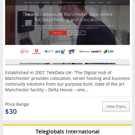
Established in 2007, TeleData UK- 'The Digital Hub of
Manchester' provides colocation, server hosting and business
continuity solutions from our purpose built, state of the art
Manchester facility – Delta House – one...
Price Range
View Plans
$30
Teleglobals International