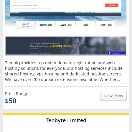
Temok provides top notch domain registration and web
hosting solutions for everyone, our hosting services include
shared hosting, vps hosting and dedicated hosting servers.
We have over 700 domain extensions available. Whether...
Price Range
View Plans
$50
Tenbyte Limited