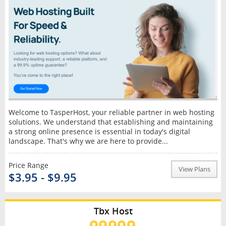
Welcome to TasperHost, your reliable partner in web hosting
solutions. We understand that establishing and maintaining
a strong online presence is essential in today's digital
landscape. That's why we are here to provide...
Price Range
View Plans
$3.95 - $9.95
Tbx Host