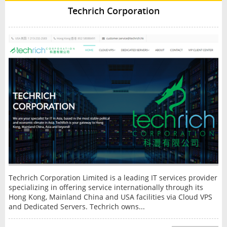
Techrich Corporation
Techrich Corporation Limited is a leading IT services provider
specializing in offering service internationally through its
Hong Kong, Mainland China and USA facilities via Cloud VPS
and Dedicated Servers. Techrich owns...