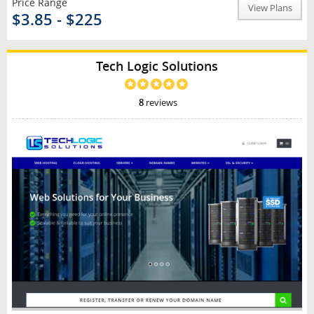
Price Range
View Plans
$3.85 - $225
Tech Logic Solutions
8
reviews