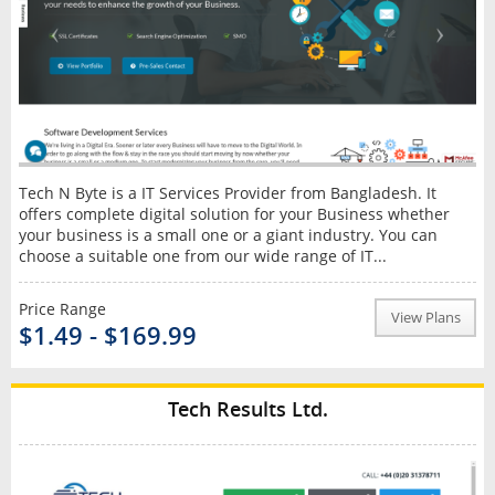
Tech N Byte is a IT Services Provider from Bangladesh. It
offers complete digital solution for your Business whether
your business is a small one or a giant industry. You can
choose a suitable one from our wide range of IT...
Price Range
View Plans
$1.49 - $169.99
Tech Results Ltd.