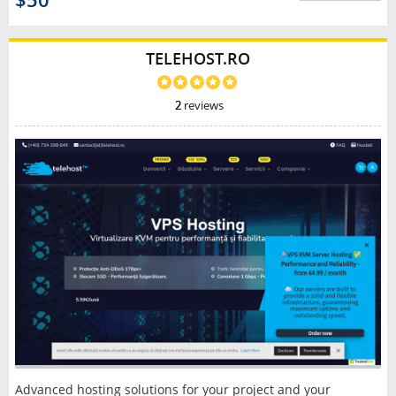
$50
TELEHOST.RO
2
reviews
Advanced hosting solutions for your project and your