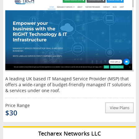
A leading UK based IT Managed Service Provider (MSP) that
offers a wide-range of budget-friendly managed IT solutions
& services under one roof.
Price Range
View Plans
$30
Techarex Networks LLC