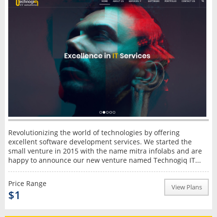
Revolutionizing the world of technologies by offering
excellent software development services. We started the
small venture in 2015 with the name mitra infolabs and are
happy to announce our new venture named Technogiq IT...
Price Range
View Plans
$1