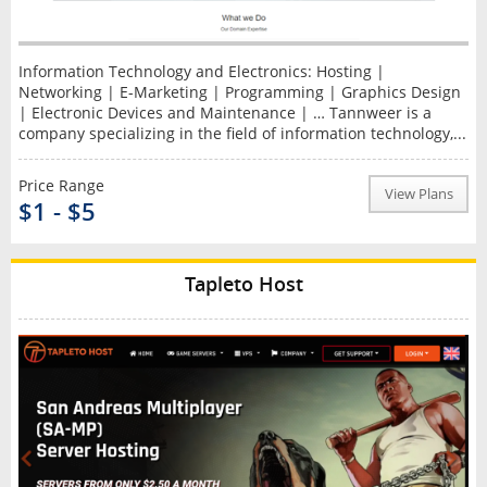
Information Technology and Electronics: Hosting |
Networking | E-Marketing | Programming | Graphics Design
| Electronic Devices and Maintenance | … Tannweer is a
company specializing in the field of information technology,...
Price Range
View Plans
$1 - $5
Tapleto Host