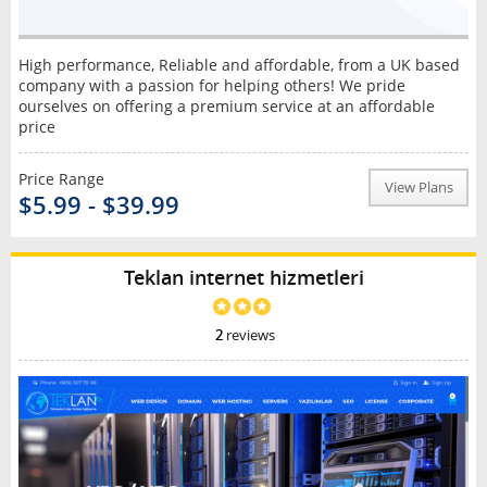
High performance, Reliable and affordable, from a UK based
company with a passion for helping others! We pride
ourselves on offering a premium service at an affordable
price
Price Range
View Plans
$5.99 - $39.99
Teklan internet hizmetleri
2
reviews