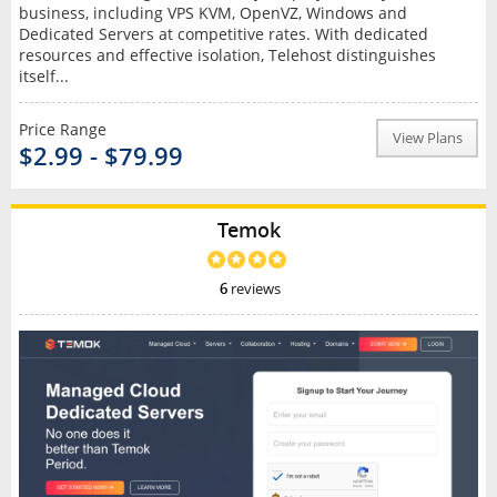
business, including VPS KVM, OpenVZ, Windows and
Dedicated Servers at competitive rates. With dedicated
resources and effective isolation, Telehost distinguishes
itself...
Price Range
View Plans
$2.99 - $79.99
Temok
6
reviews