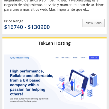
alojamiento de sitios web, hosting web y webhosting) es el
negocio de alojamiento, servicio y mantenimiento de archivos
para uno o más sitios web. Más importante que el...
Price Range
View Plans
$16740 - $130900
TekLan Hosting