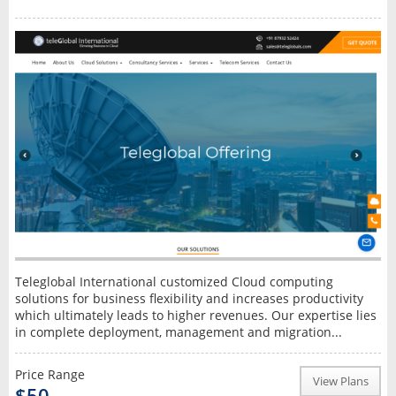
Teleglobal International customized Cloud computing
solutions for business flexibility and increases productivity
which ultimately leads to higher revenues. Our expertise lies
in complete deployment, management and migration...
Price Range
View Plans