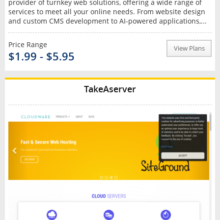
provider of turnkey web solutions, offering a wide range of
services to meet all your online needs. From website design
and custom CMS development to AI-powered applications,...
Price Range
View Plans
$1.99 - $5.95
TakeAserver