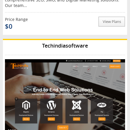
Our team...
Price Range
View Plans
$0
Techindiasoftware