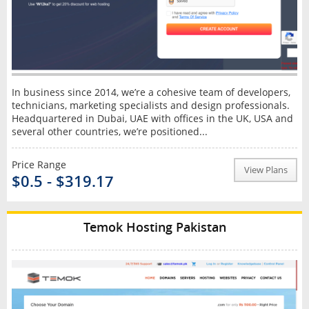
In business since 2014, we’re a cohesive team of developers,
technicians, marketing specialists and design professionals.
Headquartered in Dubai, UAE with offices in the UK, USA and
several other countries, we’re positioned...
Price Range
View Plans
$0.5 - $319.17
Temok Hosting Pakistan