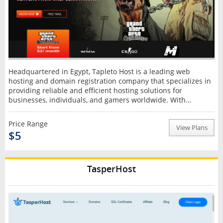
Headquartered in Egypt, Tapleto Host is a leading web
hosting and domain registration company that specializes in
providing reliable and efficient hosting solutions for
businesses, individuals, and gamers worldwide. With...
Price Range
View Plans
$5
TasperHost