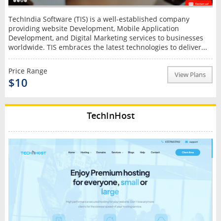
TechIndia Software (TIS) is a well-established company
providing website Development, Mobile Application
Development, and Digital Marketing services to businesses
worldwide. TIS embraces the latest technologies to deliver...
Price Range
View Plans
$10
TechInHost