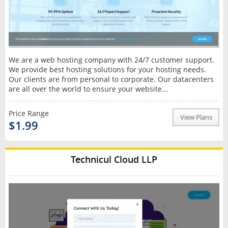
We are a web hosting company with 24/7 customer support.
We provide best hosting solutions for your hosting needs.
Our clients are from personal to corporate. Our datacenters
are all over the world to ensure your website...
Price Range
View Plans
$1.99
Technicul Cloud LLP