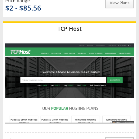
Price Range
View Plans
$2 - $85.56
TCP Host