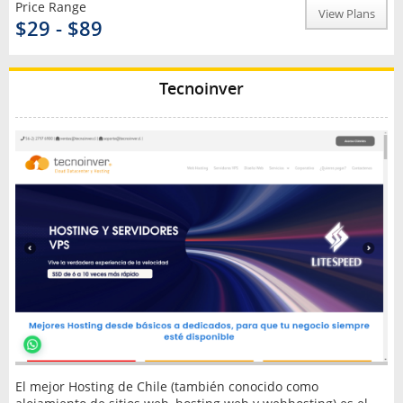
Price Range
View Plans
$29 - $89
Tecnoinver
El mejor Hosting de Chile (también conocido como