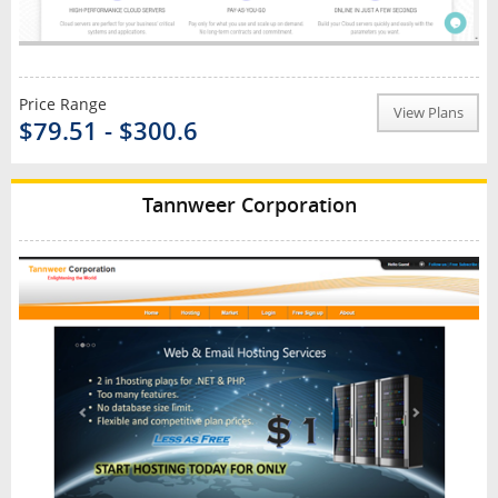
Price Range
View Plans
$79.51 - $300.6
Tannweer Corporation