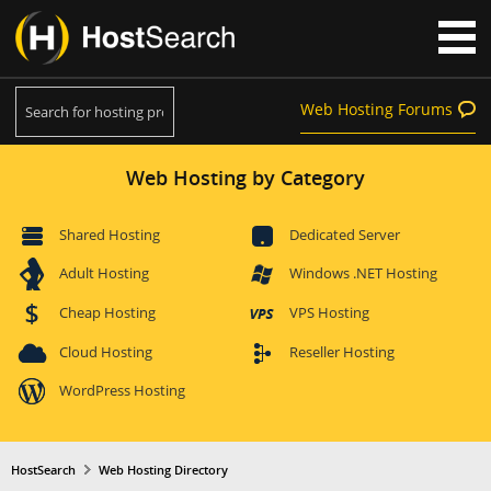
Web Hosting Forums
Web Hosting by Category
Shared Hosting
Dedicated Server
Adult Hosting
Windows .NET Hosting
Cheap Hosting
VPS Hosting
Cloud Hosting
Reseller Hosting
WordPress Hosting
HostSearch
Web Hosting Directory