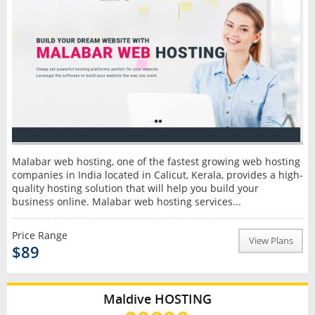
Malabar web hosting, one of the fastest growing web hosting
companies in India located in Calicut, Kerala, provides a high-
quality hosting solution that will help you build your
business online. Malabar web hosting services...
Price Range
View Plans
$89
Maldive HOSTING