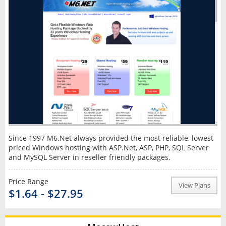
Since 1997 M6.Net always provided the most reliable, lowest
priced Windows hosting with ASP.Net, ASP, PHP, SQL Server
and MySQL Server in reseller friendly packages.
Price Range
View Plans
$1.64 - $27.95