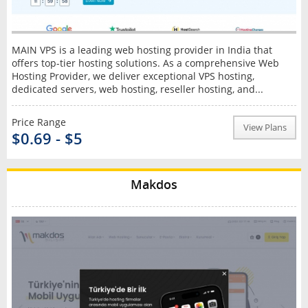
MAIN VPS is a leading web hosting provider in India that
offers top-tier hosting solutions. As a comprehensive Web
Hosting Provider, we deliver exceptional VPS hosting,
dedicated servers, web hosting, reseller hosting, and...
Price Range
View Plans
$0.69 - $5
Makdos