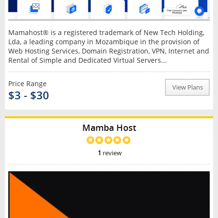
Mamahost® is a registered trademark of New Tech Holding,
Lda, a leading company in Mozambique in the provision of
Web Hosting Services, Domain Registration, VPN, Internet and
Rental of Simple and Dedicated Virtual Servers...
Price Range
View Plans
$3 - $30
Mamba Host
1
review