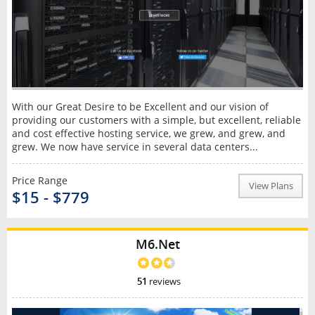
With our Great Desire to be Excellent and our vision of
providing our customers with a simple, but excellent, reliable
and cost effective hosting service, we grew, and grew, and
grew. We now have service in several data centers...
Price Range
View Plans
$15 - $779
M6.Net
51
reviews