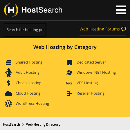
Web Hosting Forums
Web Hosting by Category
Shared Hosting
Dedicated Server
Adult Hosting
Windows .NET Hosting
Cheap Hosting
VPS Hosting
Cloud Hosting
Reseller Hosting
WordPress Hosting
HostSearch
Web Hosting Directory