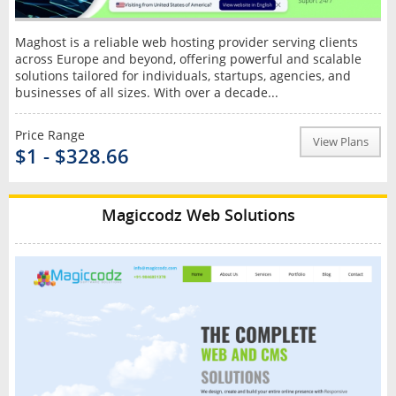
Maghost is a reliable web hosting provider serving clients
across Europe and beyond, offering powerful and scalable
solutions tailored for individuals, startups, agencies, and
businesses of all sizes. With over a decade...
Price Range
View Plans
$1 - $328.66
Magiccodz Web Solutions