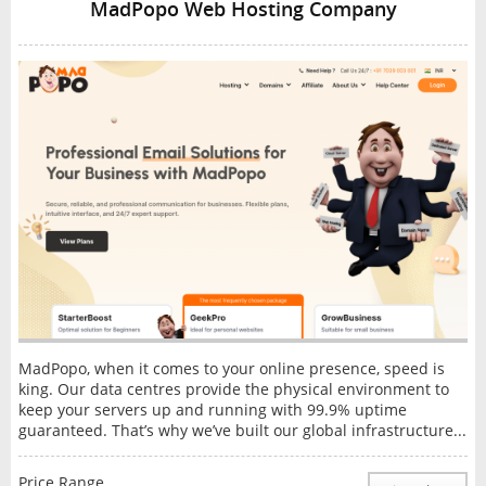
MadPopo Web Hosting Company
MadPopo, when it comes to your online presence, speed is
king. Our data centres provide the physical environment to
keep your servers up and running with 99.9% uptime
guaranteed. That’s why we’ve built our global infrastructure...
Price Range