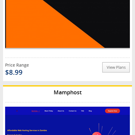
Price Range
View Plans
$8.99
Mamphost