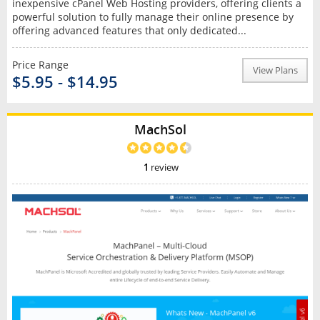
inexpensive cPanel Web Hosting providers, offering clients a
powerful solution to fully manage their online presence by
offering advanced features that only dedicated...
Price Range
View Plans
$5.95 - $14.95
MachSol
1
review