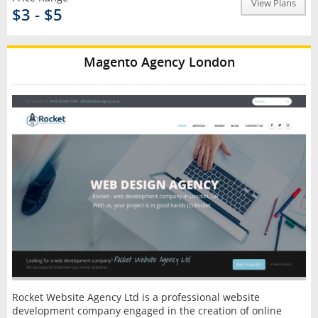
View Plans
$3 - $5
Magento Agency London
Rocket Website Agency Ltd is a professional website
development company engaged in the creation of online