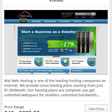
4
reviews
Mai Web Hosting is one of the leading hosting companies on
internet. We provide Linux hosting plans starting from just
$1.99/Month. Our hosting plans are complete, you get
unlimited webspace for resellers, unlimited bandwidth,...
Price Range
View Plans