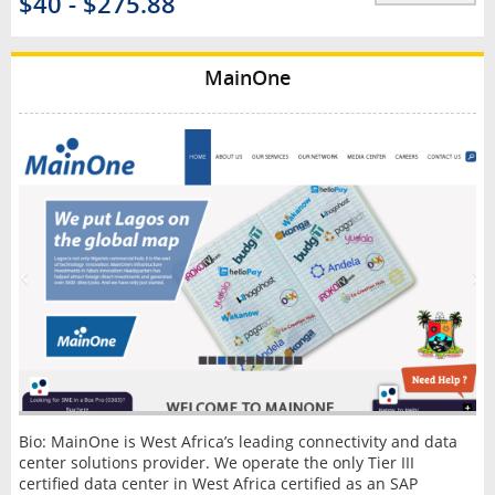
$40 - $275.88
MainOne
Bio: MainOne is West Africa’s leading connectivity and data
center solutions provider. We operate the only Tier III
certified data center in West Africa certified as an SAP