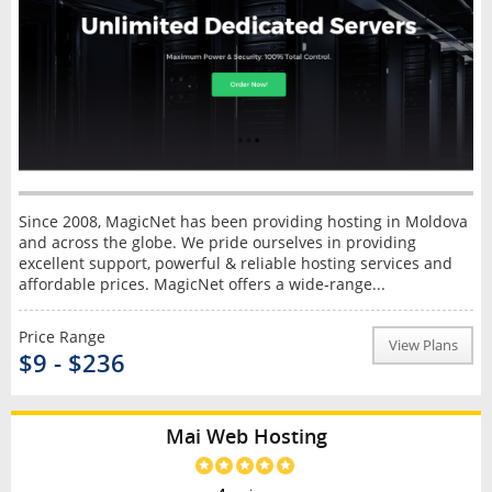
Since 2008, MagicNet has been providing hosting in Moldova
and across the globe. We pride ourselves in providing
excellent support, powerful & reliable hosting services and
affordable prices. MagicNet offers a wide-range...
Price Range
View Plans
$9 - $236
Mai Web Hosting