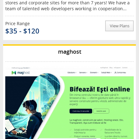
stores and corporate sites for more than 7 years! We have a
team of talented web developers working in cooperation...
Price Range
View Plans
$35 - $120
maghost