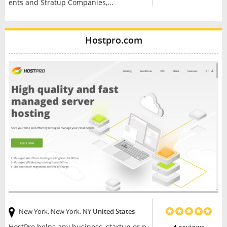
ents and Stratup Companies,...
Hostpro.com
New York, New York, NY
United States
HostPro helps any business, startup or p