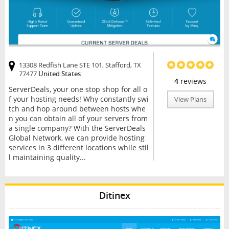
13308 Redfish Lane STE 101, Stafford, TX
77477
United States
4
reviews
ServerDeals, your one stop shop for all o
f your hosting needs! Why constantly swi
View Plans
tch and hop around between hosts whe
n you can obtain all of your servers from
a single company? With the ServerDeals
Global Network, we can provide hosting
services in 3 different locations while stil
l maintaining quality...
Ditinex