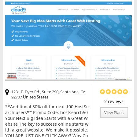
1231 E. Dyer Rd., Suite 290, Santa Ana, CA
92707
United States
2
reviews
**Additional 50% off for next 100 HostSe
arch users** Promo Code: hostsearch50
View Plans
Your Next Big Idea Starts with a Great W
ebsite The key to success online starts w
ith a great website. We make it possible,
YOU ARE JUST ONE CLICK AWAY! Why Ch