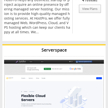
4
reviews
roject acquire an online presence by off
ering managed server hosting. Our miss
View Plans
ion is to provide high-quality managed h
osting services. At HostPro, we offer fully
managed Web, WordPress, Cloud, and V
PS hosting which can keep our clients ha
ppy at all times. We...
Serverspace