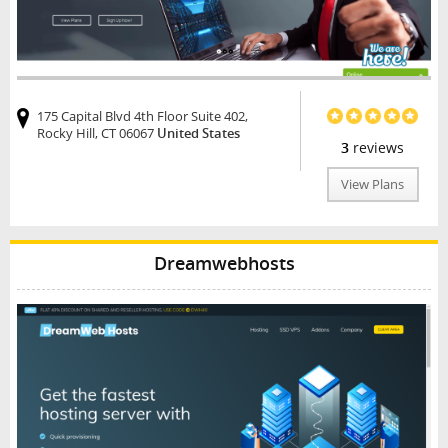
175 Capital Blvd 4th Floor Suite 402,
Rocky Hill, CT 06067
United States
3
reviews
View Plans
Dreamwebhosts