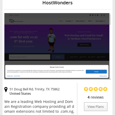
HostWonders
51 Doug Bell Rd, Trinity, TX 75862
United States
4
reviews
We are a leading Web Hosting and Dom
ain Registration company providing all d
View Plans
omain extensions not limited to .com.ng,