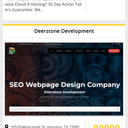
oose Cloud 9 Hosting? 30 Day Action Tak
ers Guarantee: We...
Deerstone Development
16519 Mesa point Dr, Houston, TX 77095