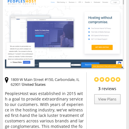
1809 W Main Street #150, Carbondale, IL
62901
United States
3
reviews
PeoplesHost was established in 2015 wit
h a goal to provide extraordinary service
View Plans
to our customers. With years of experien
ce in the hosting industry, we've witness
ed first-hand the lack luster treatment of
customers across various brands and lar
ge conglomerates. This motivated the fo