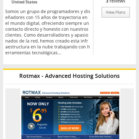
3
reviews
United States
Somos un grupo de programadores y dis
View Plans
eñadores con 15 años de trayectoria en
el mundo digital, ofreciendo siempre un
contacto directo y honesto con nuestros
clientes. Como desarrolladores y apasio
nados de la red, hemos creado esta infr
aestructura en la nube trabajando con h
erramientas tecnológicas...
Rotmax - Advanced Hosting Solutions