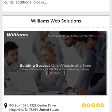
ounts, additional blocks...
Williams Web Solutions
PO Box 1531, 1328 Center Drive,
Kingsville, TX 78364
United States