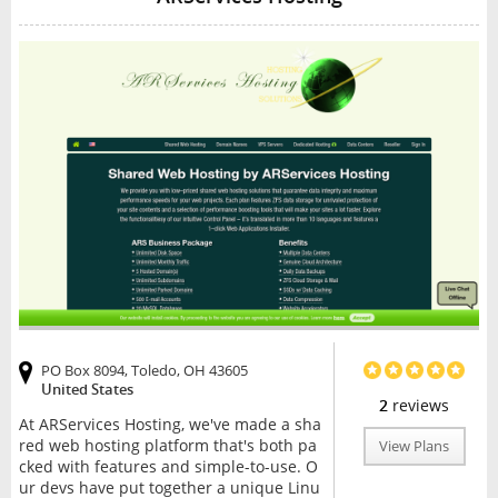
PO Box 8094, Toledo, OH 43605
United States
2
reviews
At ARServices Hosting, we've made a sha
red web hosting platform that's both pa
View Plans
cked with features and simple-to-use. O
ur devs have put together a unique Linu