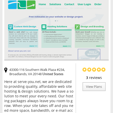
43300-116 Southern Walk Plaza #234,
Broadlands, VA 20148
United States
3
reviews
Here at serve-you.net, we are dedicated
to providing quality, affordable web site
View Plans
hosting & design solutions. We have a so
lution to meet your every need. Our host
ing packages always leave you room to g
row. When your site takes off and you ne
ed more space, bandwidth, or e-mail acc