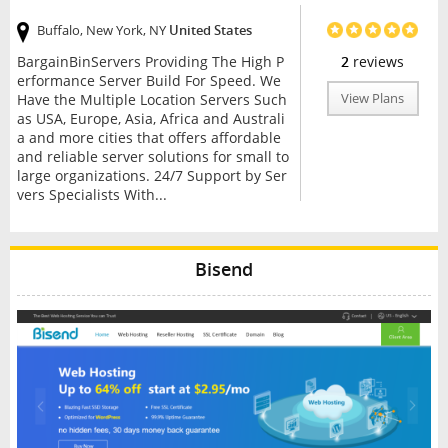
Buffalo, New York, NY
United States
BargainBinServers Providing The High P
2
reviews
erformance Server Build For Speed. We
Have the Multiple Location Servers Such
View Plans
as USA, Europe, Asia, Africa and Australi
a and more cities that offers affordable
and reliable server solutions for small to
large organizations. 24/7 Support by Ser
vers Specialists With...
Bisend