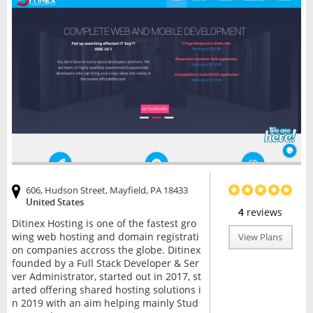
606, Hudson Street, Mayfield, PA 18433
United States
4
reviews
Ditinex Hosting is one of the fastest gro
wing web hosting and domain registrati
View Plans
on companies accross the globe. Ditinex
founded by a Full Stack Developer & Ser
ver Administrator, started out in 2017, st
arted offering shared hosting solutions i
n 2019 with an aim helping mainly Stud