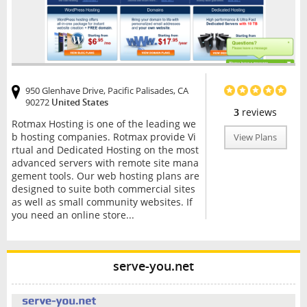
950 Glenhave Drive, Pacific Palisades, CA
90272
United States
3
reviews
Rotmax Hosting is one of the leading we
b hosting companies. Rotmax provide Vi
View Plans
rtual and Dedicated Hosting on the most
advanced servers with remote site mana
gement tools. Our web hosting plans are
designed to suite both commercial sites
as well as small community websites. If
you need an online store...
serve-you.net