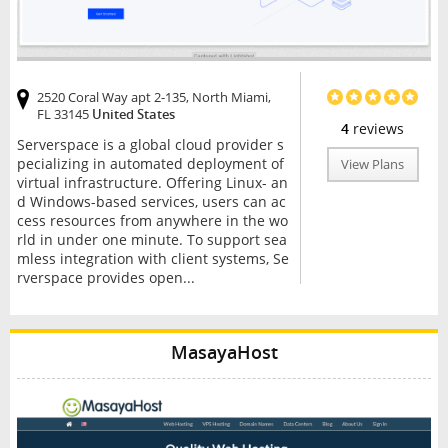
2520 Coral Way apt 2-135, North Miami,
FL 33145
United States
4
reviews
Serverspace is a global cloud provider s
pecializing in automated deployment of
View Plans
virtual infrastructure. Offering Linux- an
d Windows-based services, users can ac
cess resources from anywhere in the wo
rld in under one minute. To support sea
mless integration with client systems, Se
rverspace provides open...
MasayaHost