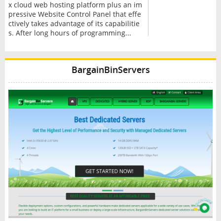
x cloud web hosting platform plus an im
pressive Website Control Panel that effe
ctively takes advantage of its capabilitie
s. After long hours of programming...
BargainBinServers