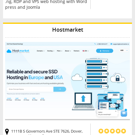
.ng, RDP and VPS web hosting with Word
press and Joomla
Hostmarket
1111B S Governors Ave STE 7626, Dover,