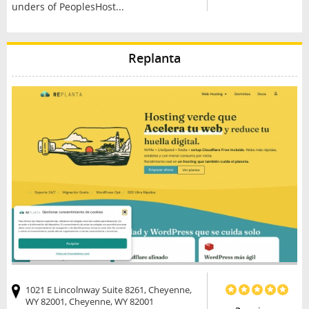
unders of PeoplesHost...
Replanta
1021 E Lincolnway Suite 8261, Cheyenne,
WY 82001, Cheyenne, WY 82001