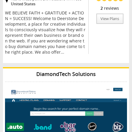
United States
2
reviews
WE BELIEVE FAITH + GRATITUDE + ACTIO
N = SUCCESS! Welcome to Deerstone De
View Plans
velopment, a place for creative individua
ls to consciously visualize how they will r
epresent their own business or brand o
n the web. If you are wondering where t
o buy domain names you have come to t
he right place. We also offer...
DiamondTech Solutions