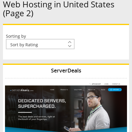
Web Hosting in United States
(Page 2)
Sorting by
ServerDeals