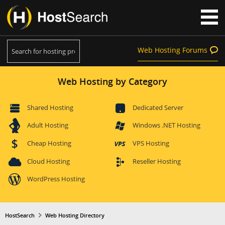
Web Hosting Forums
Web Hosting by Category
Shared Hosting
Dedicated Server
Adult Hosting
Windows .NET Hosting
Cheap Hosting
VPS Hosting
Cloud Hosting
Reseller Hosting
WordPress Hosting
HostSearch
Web Hosting Directory