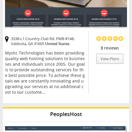
3338-L1 Country Club Rd, PMB #148,
Valdosta, GA 31605
United States
3
reviews
Mystic Technologies has been providing
quality web hosting solutions to busines
View Plans
ses and individuals since 2005. Our goal
is to provide outstanding services for th
e best possible price. To achieve these g
oals we are constantly innovating and u
pgrading our services at no additional c
ost to our custome...
PeoplesHost