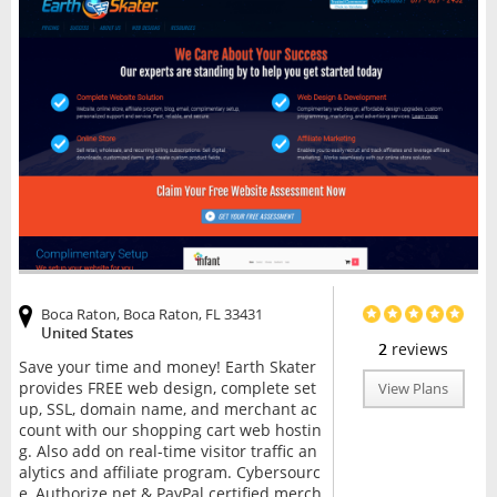
Boca Raton, Boca Raton, FL 33431
United States
2
reviews
Save your time and money! Earth Skater
provides FREE web design, complete set
View Plans
up, SSL, domain name, and merchant ac
count with our shopping cart web hostin
g. Also add on real-time visitor traffic an
alytics and affiliate program. Cybersourc
e, Authorize.net & PayPal certified merch