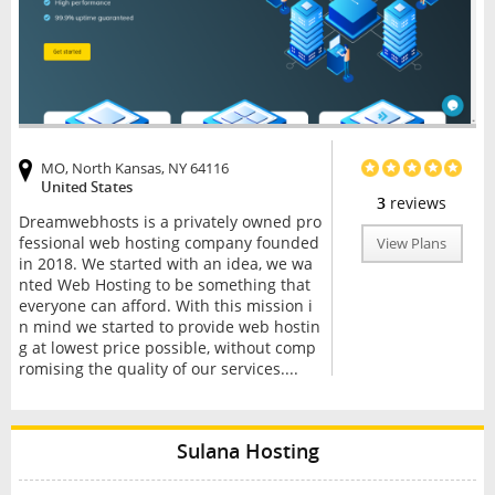
MO, North Kansas, NY 64116
United States
3
reviews
Dreamwebhosts is a privately owned pro
fessional web hosting company founded
View Plans
in 2018. We started with an idea, we wa
nted Web Hosting to be something that
everyone can afford. With this mission i
n mind we started to provide web hostin
g at lowest price possible, without comp
romising the quality of our services....
Sulana Hosting