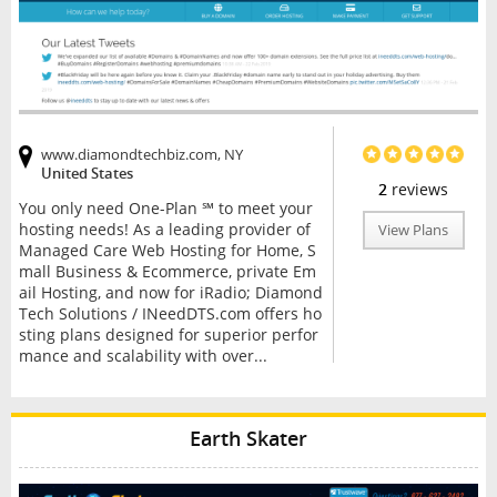
www.diamondtechbiz.com, NY
United States
2
reviews
You only need One-Plan ℠ to meet your
hosting needs! As a leading provider of
View Plans
Managed Care Web Hosting for Home, S
mall Business & Ecommerce, private Em
ail Hosting, and now for iRadio; Diamond
Tech Solutions / INeedDTS.com offers ho
sting plans designed for superior perfor
mance and scalability with over...
Earth Skater