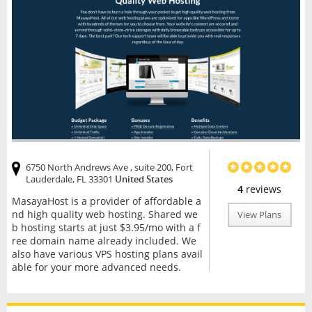
6750 North Andrews Ave , suite 200, Fort
Lauderdale, FL 33301
United States
4
reviews
MasayaHost is a provider of affordable a
nd high quality web hosting. Shared we
View Plans
b hosting starts at just $3.95/mo with a f
ree domain name already included. We
also have various VPS hosting plans avail
able for your more advanced needs.