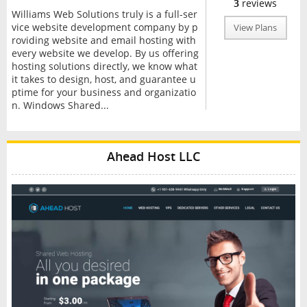
3
reviews
Williams Web Solutions truly is a full-ser
vice website development company by p
View Plans
roviding website and email hosting with
every website we develop. By us offering
hosting solutions directly, we know what
it takes to design, host, and guarantee u
ptime for your business and organizatio
n. Windows Shared...
Ahead Host LLC