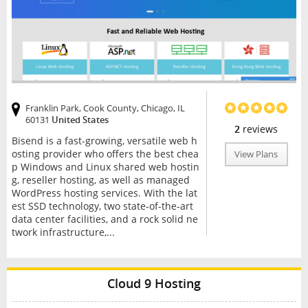
Franklin Park, Cook County, Chicago, IL
60131
United States
2
reviews
Bisend is a fast-growing, versatile web h
osting provider who offers the best chea
View Plans
p Windows and Linux shared web hostin
g, reseller hosting, as well as managed
WordPress hosting services. With the lat
est SSD technology, two state-of-the-art
data center facilities, and a rock solid ne
twork infrastructure,...
Cloud 9 Hosting