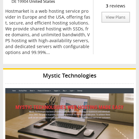
DE 19904
United States
3
reviews
Hostmarket is a web hosting service pro
vider in Europe and the USA, offering fas
View Plans
t, secure, and efficient hosting solutions.
We provide shared hosting with SSDs, fr
ee domains, and unlimited bandwidth, V
PS hosting with high-availability servers,
and dedicated servers with configurable
options and 99.99%...
Mystic Technologies