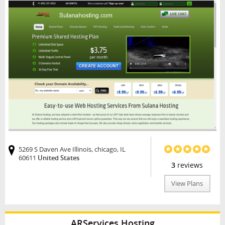
5269 S Daven Ave Illinois, chicago, IL
60611
United States
3
reviews
View Plans
ARServices Hosting