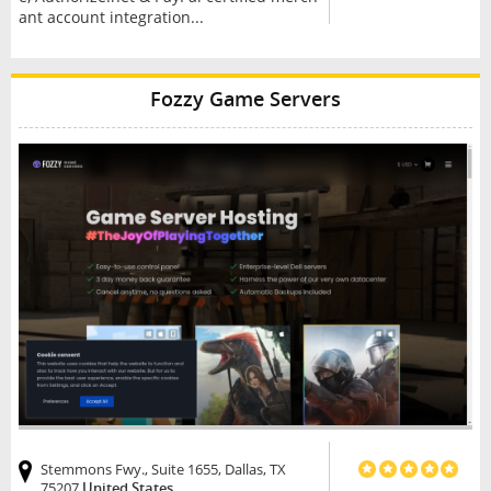
ant account integration...
Fozzy Game Servers
Stemmons Fwy., Suite 1655, Dallas, TX
75207
United States