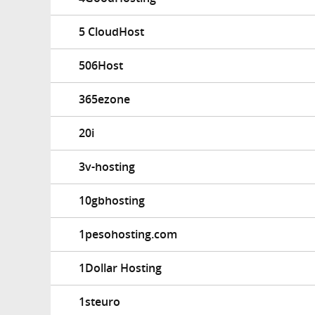
5 CloudHost
506Host
365ezone
20i
3v-hosting
10gbhosting
1pesohosting.com
1Dollar Hosting
1steuro