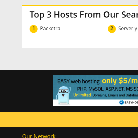
Top 3 Hosts From Our Sea
1
Packetra
2
Serverly
Our Network