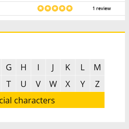
1 review
G
H
I
J
K
L
M
T
U
V
W
X
Y
Z
cial characters