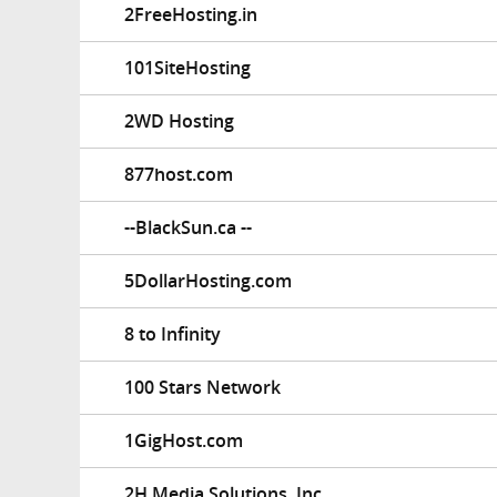
2FreeHosting.in
101SiteHosting
2WD Hosting
877host.com
--BlackSun.ca --
5DollarHosting.com
8 to Infinity
100 Stars Network
1GigHost.com
2H Media Solutions, Inc.