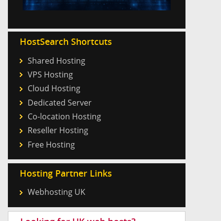
HostSearch Shortcuts
Shared Hosting
VPS Hosting
Cloud Hosting
Dedicated Server
Co-location Hosting
Reseller Hosting
Free Hosting
Hosting Partner Links
Webhosting UK