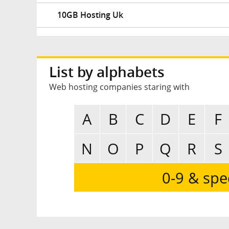
10GB Hosting Uk
List by alphabets
Web hosting companies staring with
A
B
C
D
E
F
N
O
P
Q
R
S
0-9 & spe