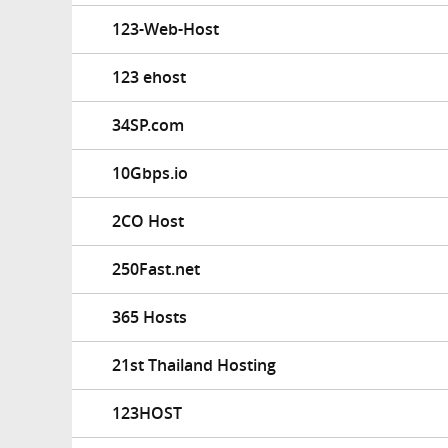
123-Web-Host
123 ehost
34SP.com
10Gbps.io
2CO Host
250Fast.net
365 Hosts
21st Thailand Hosting
123HOST