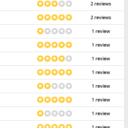
2 reviews
2 reviews
1 review
1 review
1 review
1 review
1 review
1 review
1 review
1 review