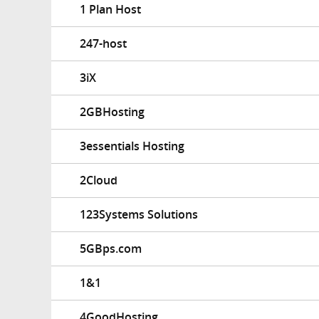
1 Plan Host
247-host
3iX
2GBHosting
3essentials Hosting
2Cloud
123Systems Solutions
5GBps.com
1&1
4GoodHosting