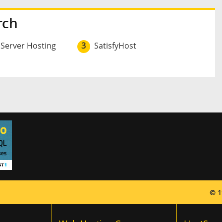
rch
 Server Hosting
3
SatisfyHost
© 1