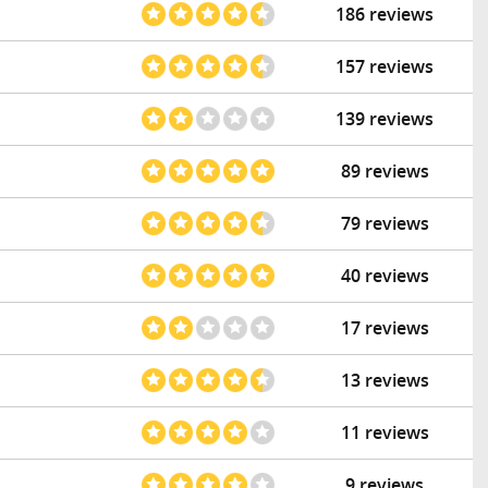
186 reviews
157 reviews
139 reviews
89 reviews
79 reviews
40 reviews
17 reviews
13 reviews
11 reviews
9 reviews