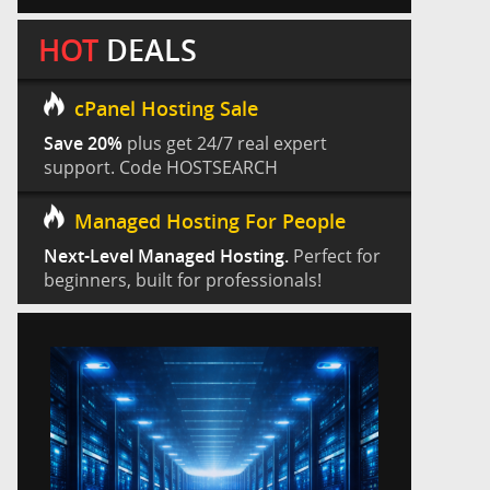
HOT
DEALS
cPanel Hosting Sale
Save 20%
plus get 24/7 real expert
support. Code HOSTSEARCH
Managed Hosting For People
Next-Level Managed Hosting.
Perfect for
beginners, built for professionals!