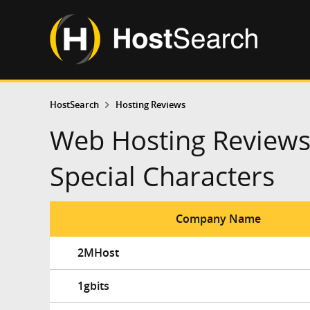
HostSearch
Hosting Reviews
Web Hosting Reviews
Special Characters
Company Name
2MHost
1gbits