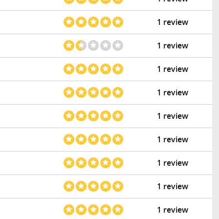
1 review
1 review
1 review
1 review
1 review
1 review
1 review
1 review
1 review