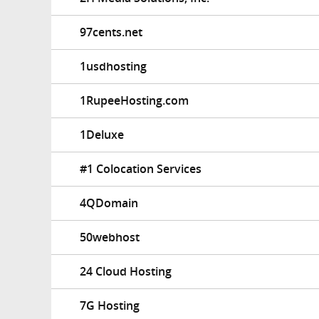
97cents.net
1usdhosting
1RupeeHosting.com
1Deluxe
#1 Colocation Services
4QDomain
50webhost
24 Cloud Hosting
7G Hosting