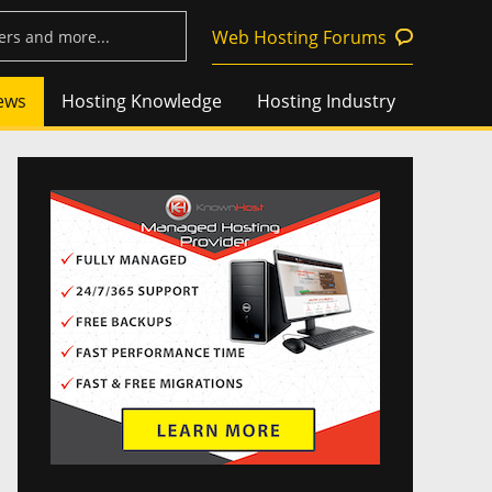
Web Hosting Forums
ews
Hosting Knowledge
Hosting Industry