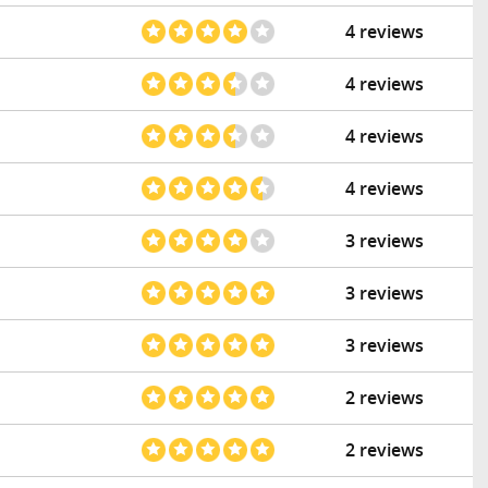
4 reviews
4 reviews
4 reviews
4 reviews
3 reviews
3 reviews
3 reviews
2 reviews
2 reviews