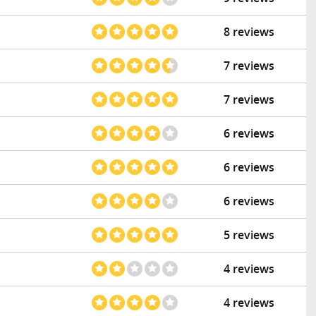
8 reviews
7 reviews
7 reviews
6 reviews
6 reviews
6 reviews
5 reviews
4 reviews
4 reviews