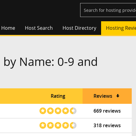
Home
Host Search
Host Directory
Hosting Revi
 by Name: 0-9 and
Rating
Reviews
669 reviews
318 reviews