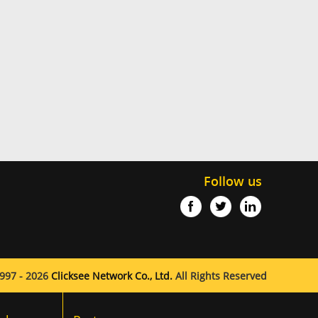
Follow us
997 - 2026
Clicksee Network Co., Ltd.
All Rights Reserved