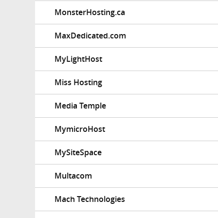
MonsterHosting.ca
MaxDedicated.com
MyLightHost
Miss Hosting
Media Temple
MymicroHost
MySiteSpace
Multacom
Mach Technologies