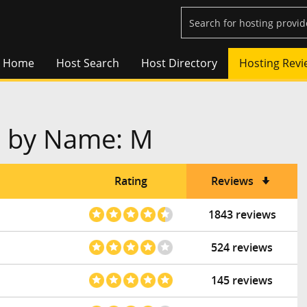
Home
Host Search
Host Directory
Hosting Revi
s by Name: M
Rating
Reviews
1843 reviews
524 reviews
145 reviews