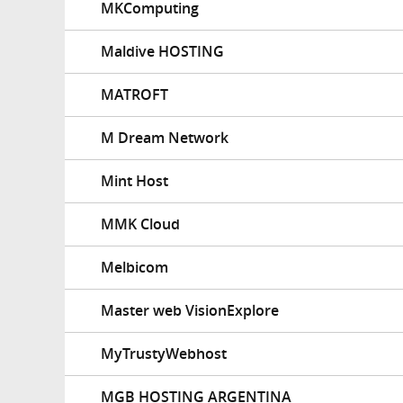
MKComputing
Maldive HOSTING
MATROFT
M Dream Network
Mint Host
MMK Cloud
Melbicom
Master web VisionExplore
MyTrustyWebhost
MGB HOSTING ARGENTINA