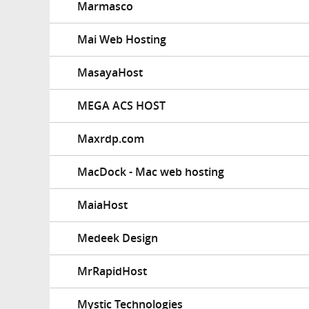
Marmasco
Mai Web Hosting
MasayaHost
MEGA ACS HOST
Maxrdp.com
MacDock - Mac web hosting
MaiaHost
Medeek Design
MrRapidHost
Mystic Technologies