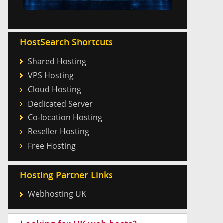
HostSearch Shortcuts
Shared Hosting
VPS Hosting
Cloud Hosting
Dedicated Server
Co-location Hosting
Reseller Hosting
Free Hosting
Hosting Partner Links
Webhosting UK