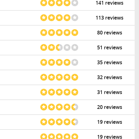
141 reviews
113 reviews
80 reviews
51 reviews
35 reviews
32 reviews
31 reviews
20 reviews
19 reviews
19 reviews