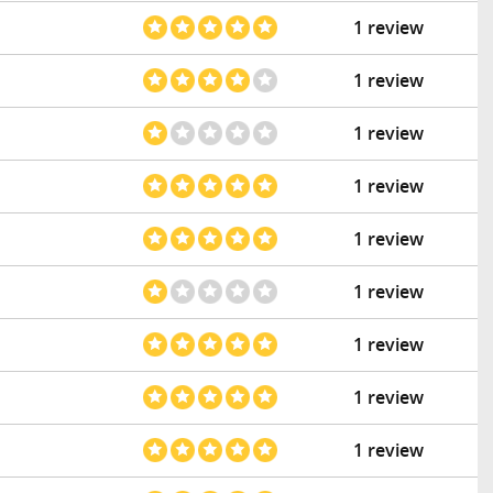
1 review
1 review
1 review
1 review
1 review
1 review
1 review
1 review
1 review