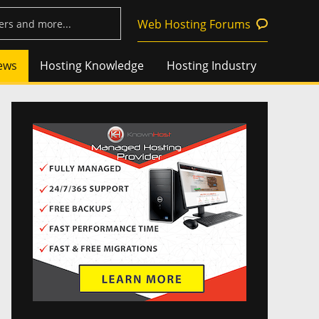
Web Hosting Forums
ews
Hosting Knowledge
Hosting Industry