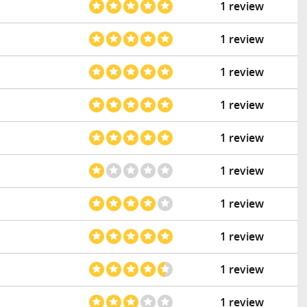
1 review
1 review
1 review
1 review
1 review
1 review
1 review
1 review
1 review
1 review