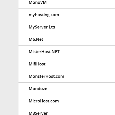
MonoVM
myhosting.com
MyServer Ltd
M6.Net
MisterHost.NET
MifiHost
MonsterHost.com
Mondoze
MicroHost.com
M3Server