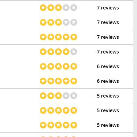
7 reviews
7 reviews
7 reviews
7 reviews
6 reviews
6 reviews
5 reviews
5 reviews
5 reviews