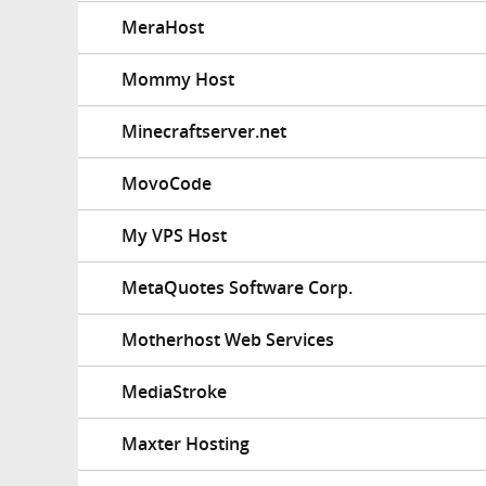
MeraHost
Mommy Host
Minecraftserver.net
MovoCode
My VPS Host
MetaQuotes Software Corp.
Motherhost Web Services
MediaStroke
Maxter Hosting