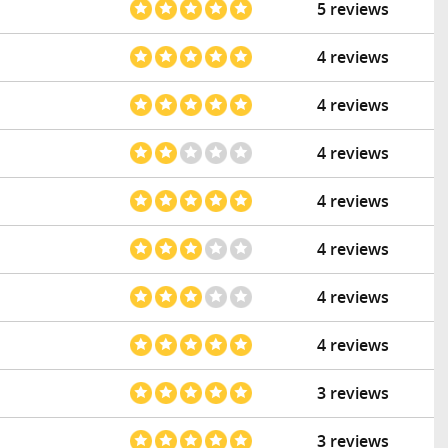
5 reviews
4 reviews
4 reviews
4 reviews
4 reviews
4 reviews
4 reviews
4 reviews
3 reviews
3 reviews