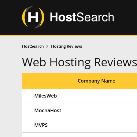
HostSearch
Hosting Reviews
Web Hosting Review
Company Name
MilesWeb
MochaHost
MVPS