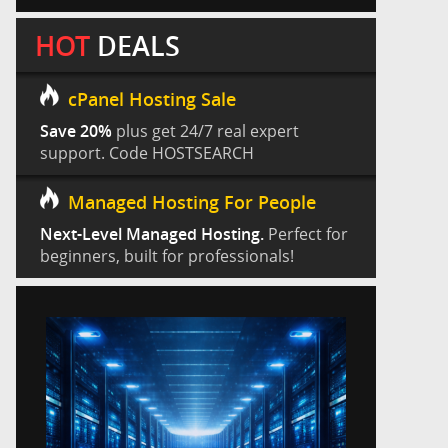
HOT
DEALS
cPanel Hosting Sale
Save 20%
plus get 24/7 real expert
support. Code HOSTSEARCH
Managed Hosting For People
Next-Level Managed Hosting.
Perfect for
beginners, built for professionals!