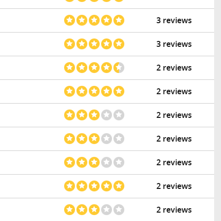
3 reviews
3 reviews
2 reviews
2 reviews
2 reviews
2 reviews
2 reviews
2 reviews
2 reviews