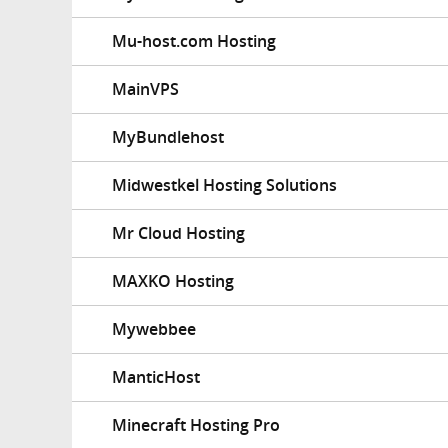
Mu-host.com Hosting
MainVPS
MyBundlehost
Midwestkel Hosting Solutions
Mr Cloud Hosting
MAXKO Hosting
Mywebbee
ManticHost
Minecraft Hosting Pro