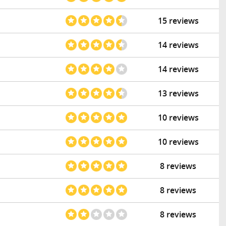
15 reviews
14 reviews
14 reviews
13 reviews
10 reviews
10 reviews
8 reviews
8 reviews
8 reviews