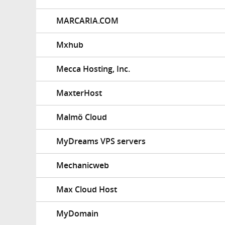
MARCARIA.COM
Mxhub
Mecca Hosting, Inc.
MaxterHost
Malmö Cloud
MyDreams VPS servers
Mechanicweb
Max Cloud Host
MyDomain