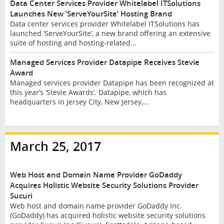
Data Center Services Provider Whitelabel ITSolutions
Launches New ‘ServeYourSite’ Hosting Brand
Data center services provider Whitelabel ITSolutions has
launched ‘ServeYourSite’, a new brand offering an extensive
suite of hosting and hosting-related...
Managed Services Provider Datapipe Receives Stevie
Award
Managed services provider Datapipe has been recognized at
this year’s ‘Stevie Awards’. Datapipe, which has
headquarters in Jersey City, New Jersey,...
March 25, 2017
Web Host and Domain Name Provider GoDaddy
Acquires Holistic Website Security Solutions Provider
Sucuri
Web host and domain name provider GoDaddy Inc.
(GoDaddy) has acquired holistic website security solutions