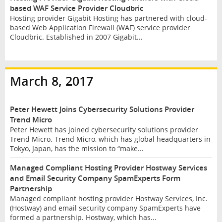
based WAF Service Provider Cloudbric
Hosting provider Gigabit Hosting has partnered with cloud-
based Web Application Firewall (WAF) service provider
Cloudbric. Established in 2007 Gigabit...
March 8, 2017
Peter Hewett Joins Cybersecurity Solutions Provider
Trend Micro
Peter Hewett has joined cybersecurity solutions provider
Trend Micro. Trend Micro, which has global headquarters in
Tokyo, Japan, has the mission to “make...
Managed Compliant Hosting Provider Hostway Services
and Email Security Company SpamExperts Form
Partnership
Managed compliant hosting provider Hostway Services, Inc.
(Hostway) and email security company SpamExperts have
formed a partnership. Hostway, which has...