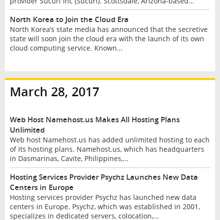
provider Sucuri Inc (Sucuri). Scottsdale, Arizona-based...
North Korea to Join the Cloud Era
North Korea’s state media has announced that the secretive
state will soon join the cloud era with the launch of its own
cloud computing service. Known...
March 28, 2017
Web Host Namehost.us Makes All Hosting Plans
Unlimited
Web host Namehost.us has added unlimited hosting to each
of its hosting plans. Namehost.us, which has headquarters
in Dasmarinas, Cavite, Philippines,...
Hosting Services Provider Psychz Launches New Data
Centers in Europe
Hosting services provider Psychz has launched new data
centers in Europe. Psychz, which was established in 2001,
specializes in dedicated servers, colocation,...