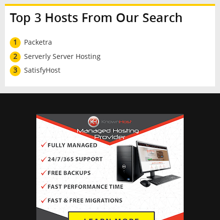
Top 3 Hosts From Our Search
1
Packetra
2
Serverly Server Hosting
3
SatisfyHost