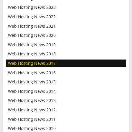
Web Hosting News 2023
Web Hosting News 2022
Web Hosting News 2021
Web Hosting News 2020
Web Hosting News 2019
Web Hosting News 2018
Web Hosting News 2017
Web Hosting News 2016
Web Hosting News 2015
Web Hosting News 2014
Web Hosting News 2013
Web Hosting News 2012
Web Hosting News 2011
Web Hosting News 2010