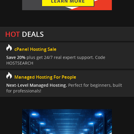
HOT
DEALS
cPanel Hosting Sale
Save 20%
plus get 24/7 real expert support. Code
HOSTSEARCH
Managed Hosting For People
Next-Level Managed Hosting.
Perfect for beginners, built
for professionals!