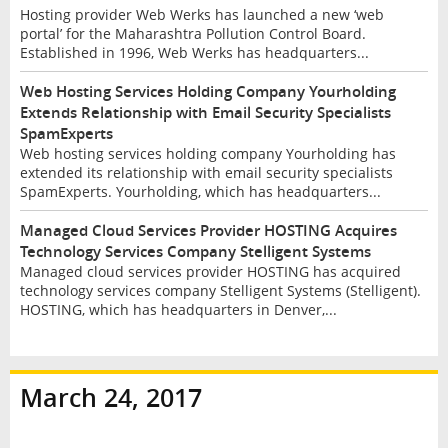
Hosting provider Web Werks has launched a new ‘web
portal’ for the Maharashtra Pollution Control Board.
Established in 1996, Web Werks has headquarters...
Web Hosting Services Holding Company Yourholding
Extends Relationship with Email Security Specialists
SpamExperts
Web hosting services holding company Yourholding has
extended its relationship with email security specialists
SpamExperts. Yourholding, which has headquarters...
Managed Cloud Services Provider HOSTING Acquires
Technology Services Company Stelligent Systems
Managed cloud services provider HOSTING has acquired
technology services company Stelligent Systems (Stelligent).
HOSTING, which has headquarters in Denver,...
March 24, 2017