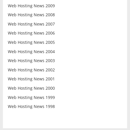
Web Hosting News 2009
Web Hosting News 2008
Web Hosting News 2007
Web Hosting News 2006
Web Hosting News 2005
Web Hosting News 2004
Web Hosting News 2003
Web Hosting News 2002
Web Hosting News 2001
Web Hosting News 2000
Web Hosting News 1999
Web Hosting News 1998