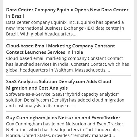
Data Center Company Equinix Opens New Data Center
in Brazil
Data center company Equinix, Inc. (Equinix) has opened a
new ‘International Business Exchange’ (IBX) data center in
Brazil. With global headquarters...
Cloud-based Email Marketing Company Constant
Contact Launches Services in India
Cloud-based email marketing company Constant Contact
has launched services in India. Constant Contact, which has
global headquarters in Waltham, Massachusetts,...
SaaS Analytics Solution Densify.com Adds Cloud
Migration and Cost Analysis
Software-as-a-Service (SaaS) “hybrid capacity analytics”
solution Densify.com (Densify) has added cloud migration
and cost analysis to its range of...
Guy Cunningham Joins Netsurion and EventTracker
Guy Cunningham has joined Netsurion and EventTracker.
Netsurion, which has headquarters in Fort Lauderdale,
Florida, United States, provides “remotely-managed...