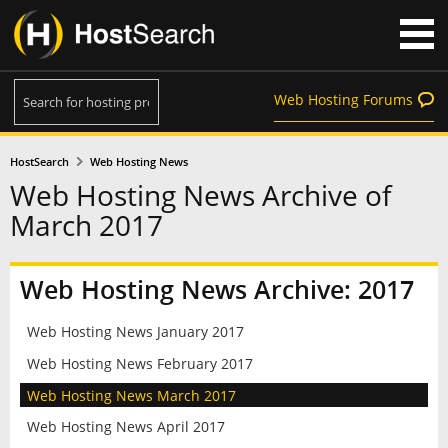
Web Hosting Forums
HostSearch
Web Hosting News
Web Hosting News Archive of
March 2017
Web Hosting News Archive: 2017
Web Hosting News January 2017
Web Hosting News February 2017
Web Hosting News March 2017
Web Hosting News April 2017