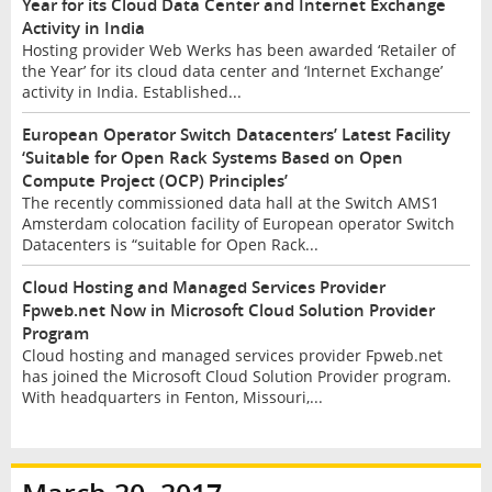
Year for its Cloud Data Center and Internet Exchange
Activity in India
Hosting provider Web Werks has been awarded ‘Retailer of
the Year’ for its cloud data center and ‘Internet Exchange’
activity in India. Established...
European Operator Switch Datacenters’ Latest Facility
‘Suitable for Open Rack Systems Based on Open
Compute Project (OCP) Principles’
The recently commissioned data hall at the Switch AMS1
Amsterdam colocation facility of European operator Switch
Datacenters is “suitable for Open Rack...
Cloud Hosting and Managed Services Provider
Fpweb.net Now in Microsoft Cloud Solution Provider
Program
Cloud hosting and managed services provider Fpweb.net
has joined the Microsoft Cloud Solution Provider program.
With headquarters in Fenton, Missouri,...