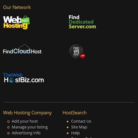
Our Network
Web Hosting Company
HostSearch
Add your host
Contact Us
Manage your listing
Site Map
Advertising Info
Help