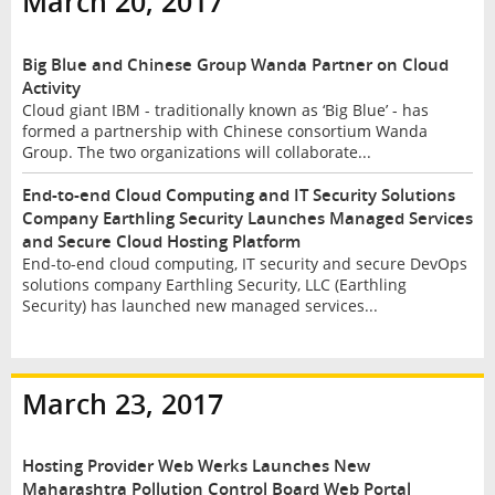
March 20, 2017
Big Blue and Chinese Group Wanda Partner on Cloud
Activity
Cloud giant IBM - traditionally known as ‘Big Blue’ - has
formed a partnership with Chinese consortium Wanda
Group. The two organizations will collaborate...
End-to-end Cloud Computing and IT Security Solutions
Company Earthling Security Launches Managed Services
and Secure Cloud Hosting Platform
End-to-end cloud computing, IT security and secure DevOps
solutions company Earthling Security, LLC (Earthling
Security) has launched new managed services...
March 23, 2017
Hosting Provider Web Werks Launches New
Maharashtra Pollution Control Board Web Portal