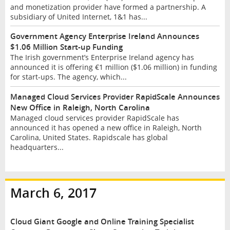
and monetization provider have formed a partnership. A
subsidiary of United Internet, 1&1 has...
Government Agency Enterprise Ireland Announces
$1.06 Million Start-up Funding
The Irish government’s Enterprise Ireland agency has
announced it is offering €1 million ($1.06 million) in funding
for start-ups. The agency, which...
Managed Cloud Services Provider RapidScale Announces
New Office in Raleigh, North Carolina
Managed cloud services provider RapidScale has
announced it has opened a new office in Raleigh, North
Carolina, United States. Rapidscale has global
headquarters...
March 6, 2017
Cloud Giant Google and Online Training Specialist