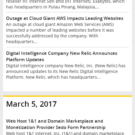
reseller HT Internet Sdn Bhd (HT Internet). Exabytes, which
has headquarters in Pulau Pinang, Malaysia,...
Outage at Cloud Giant AWS Impacts Leading Websites
An outage at cloud giant Amazon Web Services (AWS)
impacted a number of leading websites before it was
successfully addressed by the company. With
headquarters...
Digital Intelligence Company New Relic Announces
Platform Updates
Digital intelligence company New Relic, Inc. (New Relic) has
announced updates to its New Relic Digital Intelligence
Platform. New Relic, which has headquarters...
March 5, 2017
Web Host 1&1 and Domain Marketplace and
Monetization Provider Sedo Form Partnership
Web host 1&1 Internet, Inc. (1&1) and domain marketplace