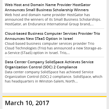
Web Host and Domain Name Provider HostGator
Announces Small Business Scholarship Winners
Web host and domain name provider HostGator has
announced the winners of its Small Business Scholarships.
HostGator, an Endurance International Group brand,...
Cloud-based Business Computer Services Provider Trio
Announces New STaaS Option in Israel
Cloud-based business computer services provider Trio
Cloud Technologies (Trio) has announced a new Storage-as-
a-Service (STaaS) option in Israel. Trio,...
Data Center Company SolidSpace Achieves Service
Organization Control (SOC) 2 Compliance
Data center company SolidSpace has achieved Service
Organization Control (SOC) 2 compliance. SolidSpace, which
has headquarters in Winston-Salem, North...
March 10, 2017