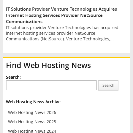
IT Solutions Provider Venture Technologies Acquires
Internet Hosting Services Provider NetSource
Communications
IT solutions provider Venture Technologies has acquired
internet hosting services provider NetSource
Communications (NetSource). Venture Technologies,...
Find Web Hosting News
Search:
Search
Web Hosting News Archive
Web Hosting News 2026
Web Hosting News 2025
Web Hosting News 2024