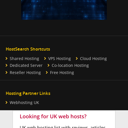
HostSearch Shortcuts
Shared Hosting
VPS Hosting
Cloud Hosting
Dedicated Server
Co-location Hosting
Reseller Hosting
Free Hosting
Hosting Partner Links
Webhosting UK