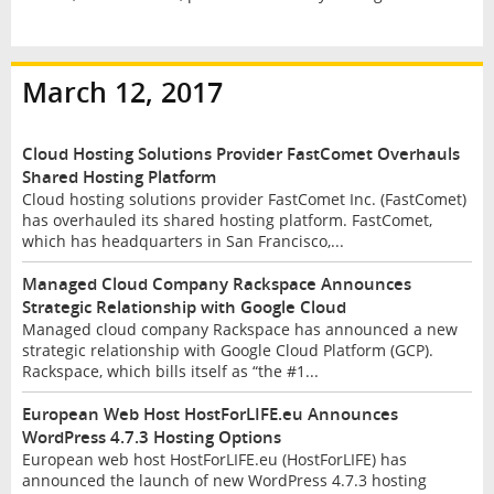
March 12, 2017
Cloud Hosting Solutions Provider FastComet Overhauls
Shared Hosting Platform
Cloud hosting solutions provider FastComet Inc. (FastComet)
has overhauled its shared hosting platform. FastComet,
which has headquarters in San Francisco,...
Managed Cloud Company Rackspace Announces
Strategic Relationship with Google Cloud
Managed cloud company Rackspace has announced a new
strategic relationship with Google Cloud Platform (GCP).
Rackspace, which bills itself as “the #1...
European Web Host HostForLIFE.eu Announces
WordPress 4.7.3 Hosting Options
European web host HostForLIFE.eu (HostForLIFE) has
announced the launch of new WordPress 4.7.3 hosting