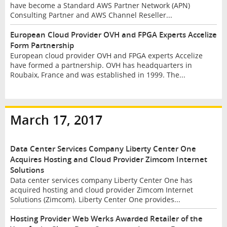
have become a Standard AWS Partner Network (APN)
Consulting Partner and AWS Channel Reseller...
European Cloud Provider OVH and FPGA Experts Accelize
Form Partnership
European cloud provider OVH and FPGA experts Accelize
have formed a partnership. OVH has headquarters in
Roubaix, France and was established in 1999. The...
March 17, 2017
Data Center Services Company Liberty Center One
Acquires Hosting and Cloud Provider Zimcom Internet
Solutions
Data center services company Liberty Center One has
acquired hosting and cloud provider Zimcom Internet
Solutions (Zimcom). Liberty Center One provides...
Hosting Provider Web Werks Awarded Retailer of the