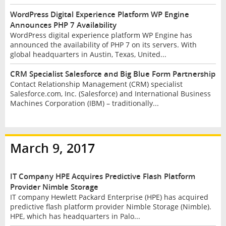
WordPress Digital Experience Platform WP Engine
Announces PHP 7 Availability
WordPress digital experience platform WP Engine has
announced the availability of PHP 7 on its servers. With
global headquarters in Austin, Texas, United...
CRM Specialist Salesforce and Big Blue Form Partnership
Contact Relationship Management (CRM) specialist
Salesforce.com, Inc. (Salesforce) and International Business
Machines Corporation (IBM) – traditionally...
March 9, 2017
IT Company HPE Acquires Predictive Flash Platform
Provider Nimble Storage
IT company Hewlett Packard Enterprise (HPE) has acquired
predictive flash platform provider Nimble Storage (Nimble).
HPE, which has headquarters in Palo...