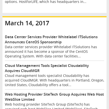
options. HostForLIFE, which has headquarters in...
March 14, 2017
Data Center Services Provider Whitelabel ITSolutions
Announces CentOS Sponsorship
Data center services provider Whitelabel ITSolutions has
announced it has become a sponsor of the CentOS
Operating System. With data center facilities...
Cloud Management Tools Specialist Cloudability
Acquires CloudMGR
Cloud management tools specialist Cloudability has
acquired CloudMGR. With headquarters in Portland, Oregon,
United States, Cloudability offers a tool...
Web Hosting Provider SiteTech Group Acquires Web Host
WebSlice Limited
Web hosting provider SiteTech Group (SiteTech) has
acquired web host WebSlice Limited (WebSlice). SiteTech,