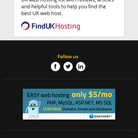
Follow us