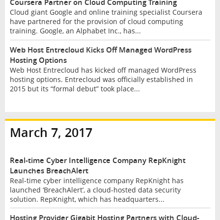
Coursera Partner on Cloud Computing Training
Cloud giant Google and online training specialist Coursera
have partnered for the provision of cloud computing
training. Google, an Alphabet Inc., has...
Web Host Entrecloud Kicks Off Managed WordPress
Hosting Options
Web Host Entrecloud has kicked off managed WordPress
hosting options. Entrecloud was officially established in
2015 but its “formal debut” took place...
March 7, 2017
Real-time Cyber Intelligence Company RepKnight
Launches BreachAlert
Real-time cyber intelligence company RepKnight has
launched ‘BreachAlert’, a cloud-hosted data security
solution. RepKnight, which has headquarters...
Hosting Provider Gigabit Hosting Partners with Cloud-