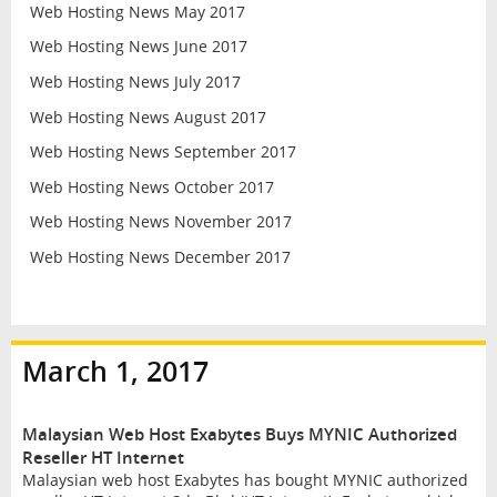
Web Hosting News May 2017
Web Hosting News June 2017
Web Hosting News July 2017
Web Hosting News August 2017
Web Hosting News September 2017
Web Hosting News October 2017
Web Hosting News November 2017
Web Hosting News December 2017
March 1, 2017
Malaysian Web Host Exabytes Buys MYNIC Authorized
Reseller HT Internet
Malaysian web host Exabytes has bought MYNIC authorized