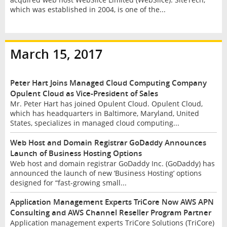
which was established in 2004, is one of the...
March 15, 2017
Peter Hart Joins Managed Cloud Computing Company
Opulent Cloud as Vice-President of Sales
Mr. Peter Hart has joined Opulent Cloud. Opulent Cloud,
which has headquarters in Baltimore, Maryland, United
States, specializes in managed cloud computing...
Web Host and Domain Registrar GoDaddy Announces
Launch of Business Hosting Options
Web host and domain registrar GoDaddy Inc. (GoDaddy) has
announced the launch of new ‘Business Hosting’ options
designed for “fast-growing small...
Application Management Experts TriCore Now AWS APN
Consulting and AWS Channel Reseller Program Partner
Application management experts TriCore Solutions (TriCore)