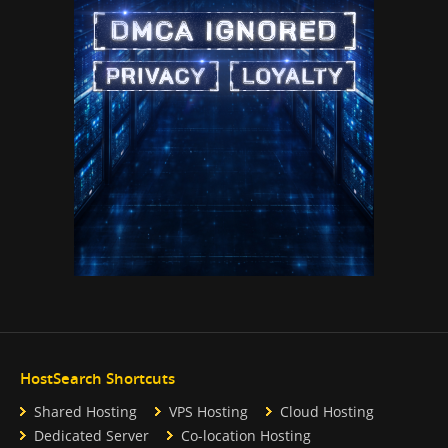
HostSearch Shortcuts
Shared Hosting
VPS Hosting
Cloud Hosting
Dedicated Server
Co-location Hosting