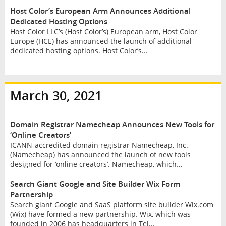
Host Color’s European Arm Announces Additional
Dedicated Hosting Options
Host Color LLC’s (Host Color’s) European arm, Host Color
Europe (HCE) has announced the launch of additional
dedicated hosting options. Host Color’s...
March 30, 2021
Domain Registrar Namecheap Announces New Tools for
‘Online Creators’
ICANN-accredited domain registrar Namecheap, Inc.
(Namecheap) has announced the launch of new tools
designed for ‘online creators’. Namecheap, which...
Search Giant Google and Site Builder Wix Form
Partnership
Search giant Google and SaaS platform site builder Wix.com
(Wix) have formed a new partnership. Wix, which was
founded in 2006 has headquarters in Tel...