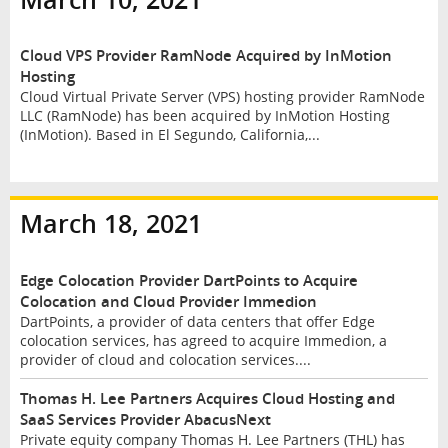
Cloud VPS Provider RamNode Acquired by InMotion
Hosting
Cloud Virtual Private Server (VPS) hosting provider RamNode
LLC (RamNode) has been acquired by InMotion Hosting
(InMotion). Based in El Segundo, California,...
March 18, 2021
Edge Colocation Provider DartPoints to Acquire
Colocation and Cloud Provider Immedion
DartPoints, a provider of data centers that offer Edge
colocation services, has agreed to acquire Immedion, a
provider of cloud and colocation services....
Thomas H. Lee Partners Acquires Cloud Hosting and
SaaS Services Provider AbacusNext
Private equity company Thomas H. Lee Partners (THL) has