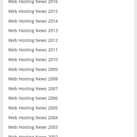
Web Hosting News 2016
Web Hosting News 2015
Web Hosting News 2014
Web Hosting News 2013
Web Hosting News 2012
Web Hosting News 2011
Web Hosting News 2010
Web Hosting News 2009
Web Hosting News 2008
Web Hosting News 2007
Web Hosting News 2006
Web Hosting News 2005
Web Hosting News 2004
Web Hosting News 2003
Web Hosting News 2002