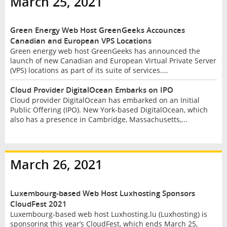
March 25, 2021
Green Energy Web Host GreenGeeks Accounces
Canadian and European VPS Locations
Green energy web host GreenGeeks has announced the
launch of new Canadian and European Virtual Private Server
(VPS) locations as part of its suite of services....
Cloud Provider DigitalOcean Embarks on IPO
Cloud provider DigitalOcean has embarked on an Initial
Public Offering (IPO). New York-based DigitalOcean, which
also has a presence in Cambridge, Massachusetts,...
March 26, 2021
Luxembourg-based Web Host Luxhosting Sponsors
CloudFest 2021
Luxembourg-based web host Luxhosting.lu (Luxhosting) is
sponsoring this year’s CloudFest, which ends March 25,