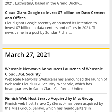
2021. Luxhosting, based in the Grand Duchy...
Cloud Giant Google to Invest $7 billion on Data Centers
and Offices
Cloud giant Google recently announced its intention to
invest $7 billion in data centers and offices in 2021. The
news came in a post by Sundar Pichai,...
March 27, 2021
Webscale Networks Announces Launches of Webscale
CloudEDGE Security
Webscale Networks (Webscale) has announced the launch of
Webscale CloudEDGE Security. Webscale, which has
headquarters in Santa Clara, California, United...
Finnish Web Host Seravo Acquired by Miss Group
Finnish web host Seravo Oy (Seravo) has been acquired by
the Miss Group. Seravo, which has headquarters in