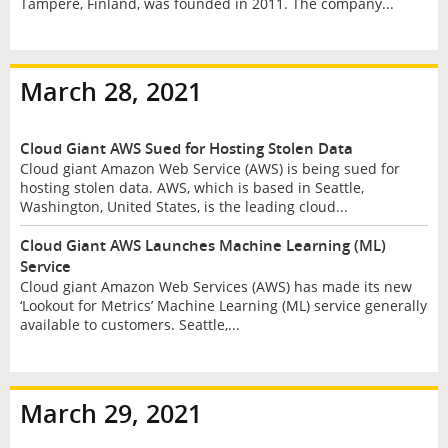
Tampere, Finland, was founded in 2011. The company...
March 28, 2021
Cloud Giant AWS Sued for Hosting Stolen Data
Cloud giant Amazon Web Service (AWS) is being sued for
hosting stolen data. AWS, which is based in Seattle,
Washington, United States, is the leading cloud...
Cloud Giant AWS Launches Machine Learning (ML)
Service
Cloud giant Amazon Web Services (AWS) has made its new
‘Lookout for Metrics’ Machine Learning (ML) service generally
available to customers. Seattle,...
March 29, 2021