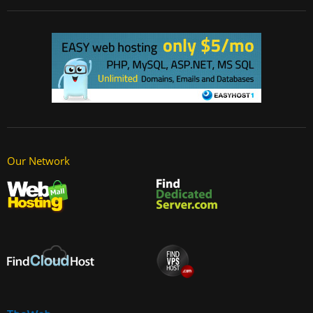
Our Network