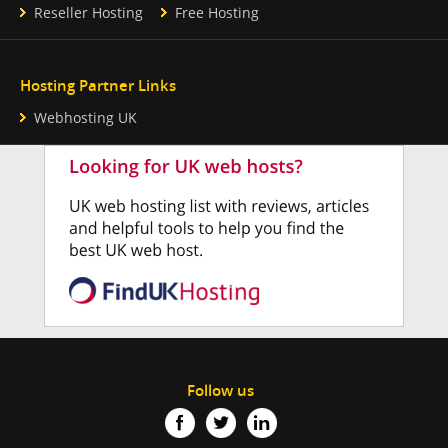
Reseller Hosting
Free Hosting
Hosting Partner Links
Webhosting UK
Follow us