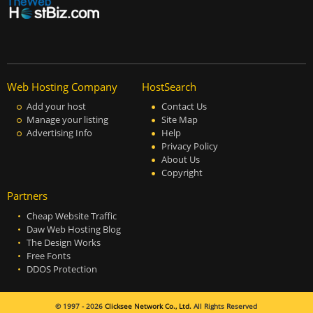
Web Hosting Company
HostSearch
Add your host
Contact Us
Manage your listing
Site Map
Advertising Info
Help
Privacy Policy
About Us
Copyright
Partners
Cheap Website Traffic
Daw Web Hosting Blog
The Design Works
Free Fonts
DDOS Protection
© 1997 - 2026
Clicksee Network Co., Ltd.
All Rights Reserved