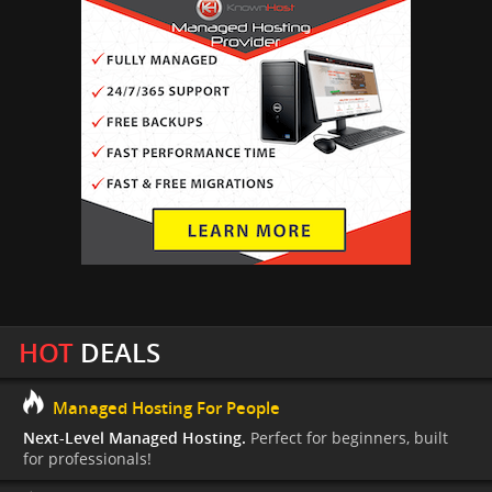
HOT
DEALS
Managed Hosting For People
Next-Level Managed Hosting.
Perfect for beginners, built
for professionals!