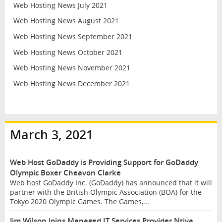
Web Hosting News July 2021
Web Hosting News August 2021
Web Hosting News September 2021
Web Hosting News October 2021
Web Hosting News November 2021
Web Hosting News December 2021
March 3, 2021
Web Host GoDaddy is Providing Support for GoDaddy
Olympic Boxer Cheavon Clarke
Web host GoDaddy Inc. (GoDaddy) has announced that it will
partner with the British Olympic Association (BOA) for the
Tokyo 2020 Olympic Games. The Games,...
Jim Wilson Joins Managed IT Services Provider Ntiva