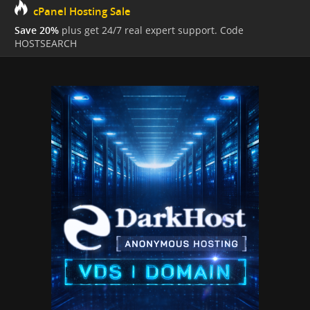
cPanel Hosting Sale
Save 20%
plus get 24/7 real expert support. Code
HOSTSEARCH