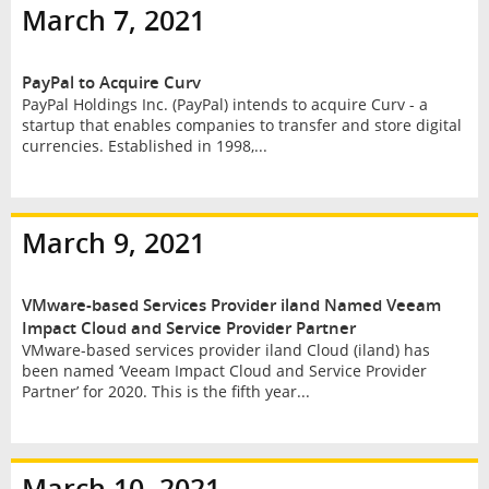
March 7, 2021
PayPal to Acquire Curv
PayPal Holdings Inc. (PayPal) intends to acquire Curv - a
startup that enables companies to transfer and store digital
currencies. Established in 1998,...
March 9, 2021
VMware-based Services Provider iland Named Veeam
Impact Cloud and Service Provider Partner
VMware-based services provider iland Cloud (iland) has
been named ‘Veeam Impact Cloud and Service Provider
Partner’ for 2020. This is the fifth year...
March 10, 2021