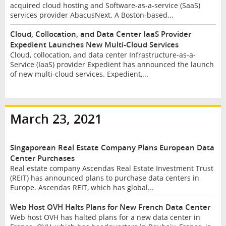
acquired cloud hosting and Software-as-a-service (SaaS)
services provider AbacusNext. A Boston-based...
Cloud, Collocation, and Data Center IaaS Provider
Expedient Launches New Multi-Cloud Services
Cloud, collocation, and data center Infrastructure-as-a-
Service (IaaS) provider Expedient has announced the launch
of new multi-cloud services. Expedient,...
March 23, 2021
Singaporean Real Estate Company Plans European Data
Center Purchases
Real estate company Ascendas Real Estate Investment Trust
(REIT) has announced plans to purchase data centers in
Europe. Ascendas REIT, which has global...
Web Host OVH Halts Plans for New French Data Center
Web host OVH has halted plans for a new data center in