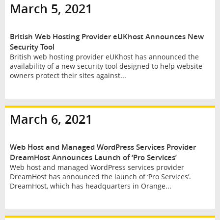
March 5, 2021
British Web Hosting Provider eUKhost Announces New
Security Tool
British web hosting provider eUKhost has announced the
availability of a new security tool designed to help website
owners protect their sites against...
March 6, 2021
Web Host and Managed WordPress Services Provider
DreamHost Announces Launch of ‘Pro Services’
Web host and managed WordPress services provider
DreamHost has announced the launch of ‘Pro Services’.
DreamHost, which has headquarters in Orange...