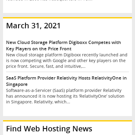
March 31, 2021
New Cloud Storage Platform Digiboxx Competes with
Key Players on the Price Front
New cloud storage platform Digiboxx recently launched and
is now competing with Google and other key players on the
price front. Secure, fast, and intuitive,...
SaaS Platform Provider Relativity Hosts RelativityOne in
Singapore
Software-as-a-Servicer (SaaS) platform provider Relativity
has announced it is now hosting its ‘RelativityOne’ solution
in Singapore. Relativity, which...
Find Web Hosting News