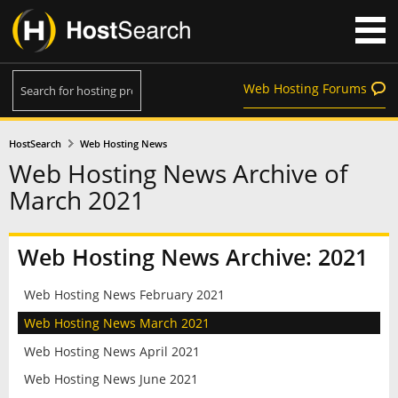
Web Hosting Forums
HostSearch
Web Hosting News
Web Hosting News Archive of
March 2021
Web Hosting News Archive: 2021
Web Hosting News February 2021
Web Hosting News March 2021
Web Hosting News April 2021
Web Hosting News June 2021