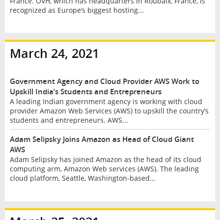
France. OVH, which has headquarters in Roubaix, France, is
recognized as Europe’s biggest hosting...
March 24, 2021
Government Agency and Cloud Provider AWS Work to
Upskill India’s Students and Entrepreneurs
A leading Indian government agency is working with cloud
provider Amazon Web Services (AWS) to upskill the country’s
students and entrepreneurs. AWS...
Adam Selipsky Joins Amazon as Head of Cloud Giant
AWS
Adam Selipsky has joined Amazon as the head of its cloud
computing arm, Amazon Web services (AWS). The leading
cloud platform, Seattle, Washington-based...