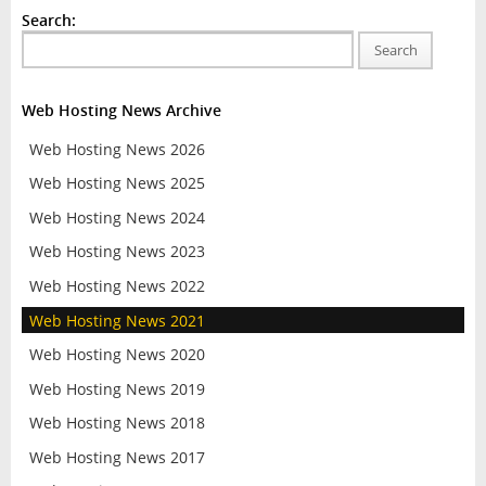
Search:
Search
Web Hosting News Archive
Web Hosting News 2026
Web Hosting News 2025
Web Hosting News 2024
Web Hosting News 2023
Web Hosting News 2022
Web Hosting News 2021
Web Hosting News 2020
Web Hosting News 2019
Web Hosting News 2018
Web Hosting News 2017