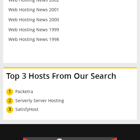
Web Hosting News 2001
Web Hosting News 2000
Web Hosting News 1999
Web Hosting News 1998
Top 3 Hosts From Our Search
1
Packetra
2
Serverly Server Hosting
3
SatisfyHost