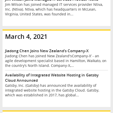
Jim Wilson has joined managed IT services provider Ntiva,
Inc. (Ntiva). Ntiva, which has headquarters in McLean,
Virginia, United States, was founded in...
March 4, 2021
Jiadong Chen Joins New Zealand’s Company-X
Jiadong Chen has joined New Zealand'sCompany-X’ - an
agile development specialist based in Hamilton, Waikato, on
the country’s North Island. Company-X,...
Availability of Integrated Website Hosting in Gatsby
Cloud Announced
Gatsby, Inc. (Gatsby) has announced the availability of
integrated website hosting in the Gatsby Cloud. Gatsby,
which was established in 2017, has global...