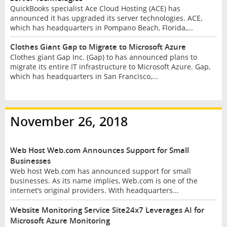
QuickBooks specialist Ace Cloud Hosting (ACE) has
announced it has upgraded its server technologies. ACE,
which has headquarters in Pompano Beach, Florida,...
Clothes Giant Gap to Migrate to Microsoft Azure
Clothes giant Gap Inc. (Gap) to has announced plans to
migrate its entire IT infrastructure to Microsoft Azure. Gap,
which has headquarters in San Francisco,...
November 26, 2018
Web Host Web.com Announces Support for Small
Businesses
Web host Web.com has announced support for small
businesses. As its name implies, Web.com is one of the
internet’s original providers. With headquarters...
Website Monitoring Service Site24x7 Leverages AI for
Microsoft Azure Monitoring