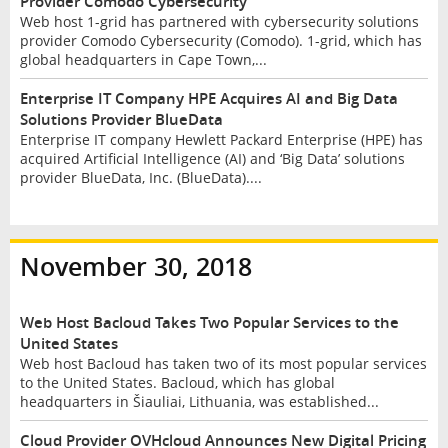
Provider Comodo Cybersecurity
Web host 1-grid has partnered with cybersecurity solutions
provider Comodo Cybersecurity (Comodo). 1-grid, which has
global headquarters in Cape Town,...
Enterprise IT Company HPE Acquires AI and Big Data
Solutions Provider BlueData
Enterprise IT company Hewlett Packard Enterprise (HPE) has
acquired Artificial Intelligence (AI) and ‘Big Data’ solutions
provider BlueData, Inc. (BlueData)....
November 30, 2018
Web Host Bacloud Takes Two Popular Services to the
United States
Web host Bacloud has taken two of its most popular services
to the United States. Bacloud, which has global
headquarters in Šiauliai, Lithuania, was established...
Cloud Provider OVHcloud Announces New Digital Pricing