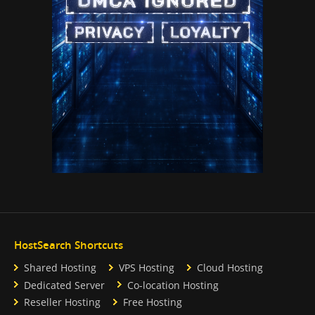
HostSearch Shortcuts
Shared Hosting
VPS Hosting
Cloud Hosting
Dedicated Server
Co-location Hosting
Reseller Hosting
Free Hosting