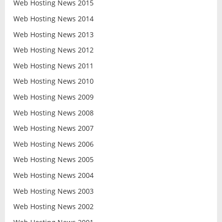
Web Hosting News 2015
Web Hosting News 2014
Web Hosting News 2013
Web Hosting News 2012
Web Hosting News 2011
Web Hosting News 2010
Web Hosting News 2009
Web Hosting News 2008
Web Hosting News 2007
Web Hosting News 2006
Web Hosting News 2005
Web Hosting News 2004
Web Hosting News 2003
Web Hosting News 2002