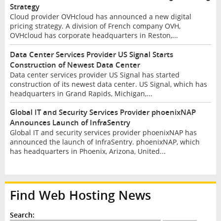
Strategy
Cloud provider OVHcloud has announced a new digital
pricing strategy. A division of French company OVH,
OVHcloud has corporate headquarters in Reston,...
Data Center Services Provider US Signal Starts
Construction of Newest Data Center
Data center services provider US Signal has started
construction of its newest data center. US Signal, which has
headquarters in Grand Rapids, Michigan,...
Global IT and Security Services Provider phoenixNAP
Announces Launch of InfraSentry
Global IT and security services provider phoenixNAP has
announced the launch of InfraSentry. phoenixNAP, which
has headquarters in Phoenix, Arizona, United...
Find Web Hosting News
Search: