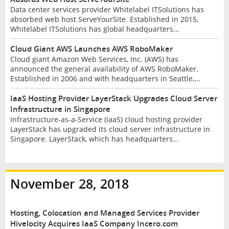
Data center services provider Whitelabel ITSolutions has
absorbed web host ServeYourSite. Established in 2015,
Whitelabel ITSolutions has global headquarters...
Cloud Giant AWS Launches AWS RoboMaker
Cloud giant Amazon Web Services, Inc. (AWS) has
announced the general availability of AWS RoboMaker.
Established in 2006 and with headquarters in Seattle,...
IaaS Hosting Provider LayerStack Upgrades Cloud Server
Infrastructure in Singapore
Infrastructure-as-a-Service (IaaS) cloud hosting provider
LayerStack has upgraded its cloud server infrastructure in
Singapore. LayerStack, which has headquarters...
November 28, 2018
Hosting, Colocation and Managed Services Provider
Hivelocity Acquires IaaS Company Incero.com