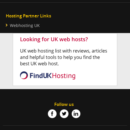
Hosting Partner Links
Webhosting UK
Follow us