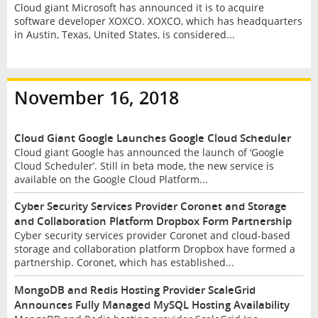
Cloud giant Microsoft has announced it is to acquire
software developer XOXCO. XOXCO, which has headquarters
in Austin, Texas, United States, is considered...
November 16, 2018
Cloud Giant Google Launches Google Cloud Scheduler
Cloud giant Google has announced the launch of ‘Google
Cloud Scheduler’. Still in beta mode, the new service is
available on the Google Cloud Platform...
Cyber Security Services Provider Coronet and Storage
and Collaboration Platform Dropbox Form Partnership
Cyber security services provider Coronet and cloud-based
storage and collaboration platform Dropbox have formed a
partnership. Coronet, which has established...
MongoDB and Redis Hosting Provider ScaleGrid
Announces Fully Managed MySQL Hosting Availability