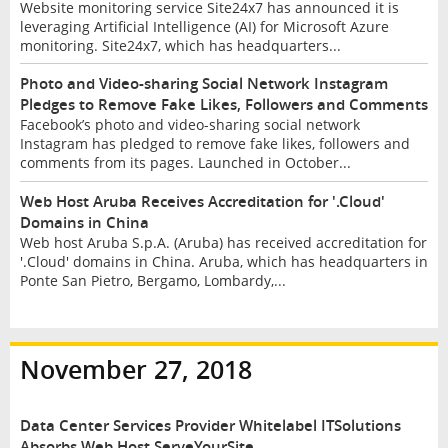
Website monitoring service Site24x7 has announced it is
leveraging Artificial Intelligence (AI) for Microsoft Azure
monitoring. Site24x7, which has headquarters...
Photo and Video-sharing Social Network Instagram
Pledges to Remove Fake Likes, Followers and Comments
Facebook’s photo and video-sharing social network
Instagram has pledged to remove fake likes, followers and
comments from its pages. Launched in October...
Web Host Aruba Receives Accreditation for '.Cloud'
Domains in China
Web host Aruba S.p.A. (Aruba) has received accreditation for
'.Cloud' domains in China. Aruba, which has headquarters in
Ponte San Pietro, Bergamo, Lombardy,...
November 27, 2018
Data Center Services Provider Whitelabel ITSolutions
Absorbs Web Host ServeYourSite