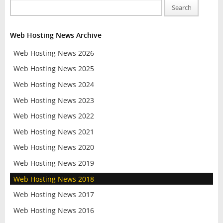
Search
Web Hosting News Archive
Web Hosting News 2026
Web Hosting News 2025
Web Hosting News 2024
Web Hosting News 2023
Web Hosting News 2022
Web Hosting News 2021
Web Hosting News 2020
Web Hosting News 2019
Web Hosting News 2018
Web Hosting News 2017
Web Hosting News 2016