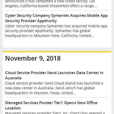
announced it has competed a new credit facility. Los
Angeles, California-based DreamHost offers a range...
Cyber Security Company Symantec Acquires Mobile App
Security Provider Appthority
Cyber security company Symantec has acquired mobile app
security provider Appthority. Symantec has global
headquarters in Mountain View, California, United...
November 9, 2018
Cloud Service Provider Iland Launches Data Center in
Australia
Cloud service provider iland Cloud (Iland) has launched a
new data center in Australia. Iland, which has global
headquarters in Houston, Texas, United...
Managed Services Povider Tier1 Opens New Office
Location
Managed services provider Tier1, Inc. (Tier1) has opened a