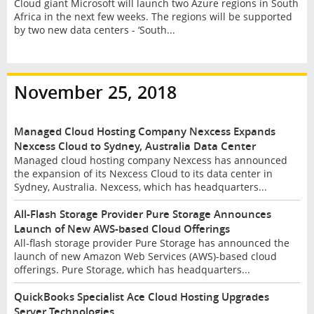
Cloud giant Microsoft will launch two Azure regions in South
Africa in the next few weeks. The regions will be supported
by two new data centers - ‘South...
November 25, 2018
Managed Cloud Hosting Company Nexcess Expands
Nexcess Cloud to Sydney, Australia Data Center
Managed cloud hosting company Nexcess has announced
the expansion of its Nexcess Cloud to its data center in
Sydney, Australia. Nexcess, which has headquarters...
All-Flash Storage Provider Pure Storage Announces
Launch of New AWS-based Cloud Offerings
All-flash storage provider Pure Storage has announced the
launch of new Amazon Web Services (AWS)-based cloud
offerings. Pure Storage, which has headquarters...
QuickBooks Specialist Ace Cloud Hosting Upgrades
Server Technologies