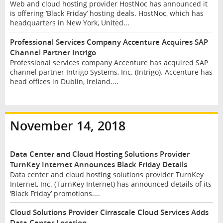
Web and cloud hosting provider HostNoc has announced it
is offering ‘Black Friday’ hosting deals. HostNoc, which has
headquarters in New York, United...
Professional Services Company Accenture Acquires SAP
Channel Partner Intrigo
Professional services company Accenture has acquired SAP
channel partner Intrigo Systems, Inc. (Intrigo). Accenture has
head offices in Dublin, Ireland....
November 14, 2018
Data Center and Cloud Hosting Solutions Provider
TurnKey Internet Announces Black Friday Details
Data center and cloud hosting solutions provider TurnKey
Internet, Inc. (TurnKey Internet) has announced details of its
‘Black Friday’ promotions....
Cloud Solutions Provider Cirrascale Cloud Services Adds
Data Center Location