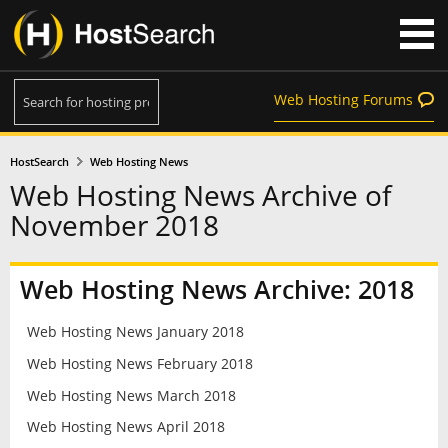
Web Hosting Forums
HostSearch
Web Hosting News
Web Hosting News Archive of
November 2018
Web Hosting News Archive: 2018
Web Hosting News January 2018
Web Hosting News February 2018
Web Hosting News March 2018
Web Hosting News April 2018