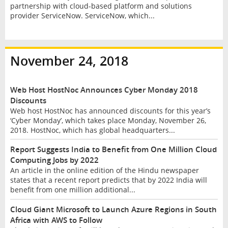
partnership with cloud-based platform and solutions
provider ServiceNow. ServiceNow, which...
November 24, 2018
Web Host HostNoc Announces Cyber Monday 2018
Discounts
Web host HostNoc has announced discounts for this year’s
‘Cyber Monday’, which takes place Monday, November 26,
2018. HostNoc, which has global headquarters...
Report Suggests India to Benefit from One Million Cloud
Computing Jobs by 2022
An article in the online edition of the Hindu newspaper
states that a recent report predicts that by 2022 India will
benefit from one million additional...
Cloud Giant Microsoft to Launch Azure Regions in South
Africa with AWS to Follow