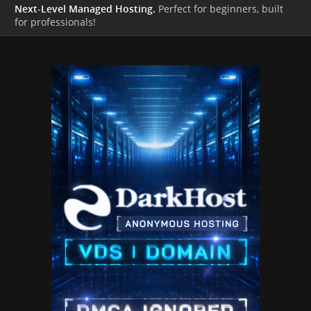
Next-Level Managed Hosting.
Perfect for beginners, built
for professionals!