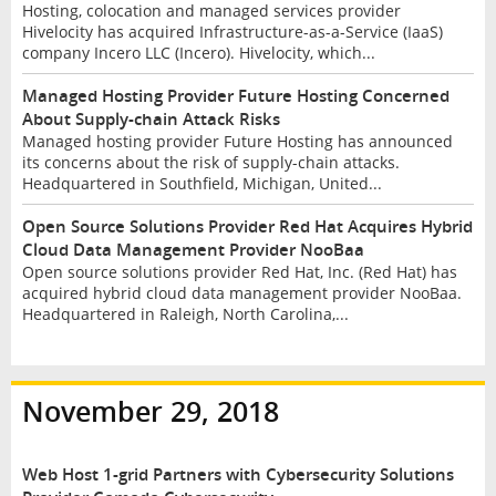
Hosting, colocation and managed services provider
Hivelocity has acquired Infrastructure-as-a-Service (IaaS)
company Incero LLC (Incero). Hivelocity, which...
Managed Hosting Provider Future Hosting Concerned
About Supply-chain Attack Risks
Managed hosting provider Future Hosting has announced
its concerns about the risk of supply-chain attacks.
Headquartered in Southfield, Michigan, United...
Open Source Solutions Provider Red Hat Acquires Hybrid
Cloud Data Management Provider NooBaa
Open source solutions provider Red Hat, Inc. (Red Hat) has
acquired hybrid cloud data management provider NooBaa.
Headquartered in Raleigh, North Carolina,...
November 29, 2018
Web Host 1-grid Partners with Cybersecurity Solutions