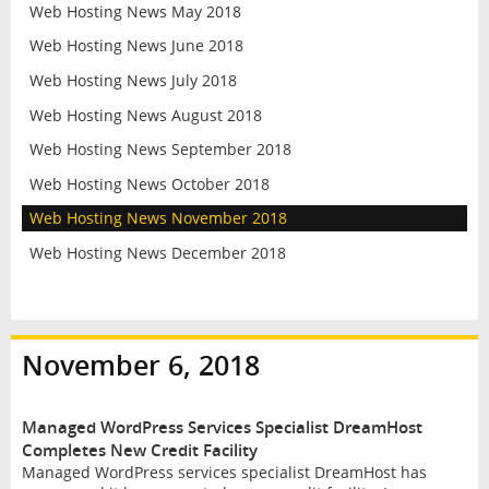
Web Hosting News May 2018
Web Hosting News June 2018
Web Hosting News July 2018
Web Hosting News August 2018
Web Hosting News September 2018
Web Hosting News October 2018
Web Hosting News November 2018
Web Hosting News December 2018
November 6, 2018
Managed WordPress Services Specialist DreamHost
Completes New Credit Facility
Managed WordPress services specialist DreamHost has