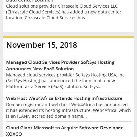
Cloud solutions provider Cirrascale Cloud Services LLC
(Cirrascale Cloud Services) has added a new data center
location. Cirrascale Cloud Services has...
November 15, 2018
Managed Cloud Services Provider SoftSys Hosting
Announces New PaaS Solution
Managed cloud services provider Softsys Hosting USA, Inc.
(SoftSys Hosting) has announced the launch of a new
Platform-as-a-Service (PaaS) solution. Softsys...
Web Host Web4Africa Extends Hosting Infrastructure
Domain registrar and web host Web4Africa has announced
it has extended its hosting infrastructure. Web4Africa, which
is an ICANN accredited domain name...
Cloud Giant Microsoft to Acquire Software Developer
XOXCO