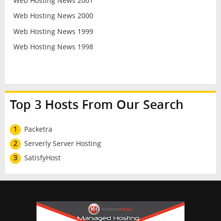
Web Hosting News 2001
Web Hosting News 2000
Web Hosting News 1999
Web Hosting News 1998
Top 3 Hosts From Our Search
1
Packetra
2
Serverly Server Hosting
3
SatisfyHost