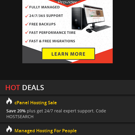
HOT
DEALS
cPanel Hosting Sale
Save 20%
plus get 24/7 real expert support. Code
HOSTSEARCH
Managed Hosting For People