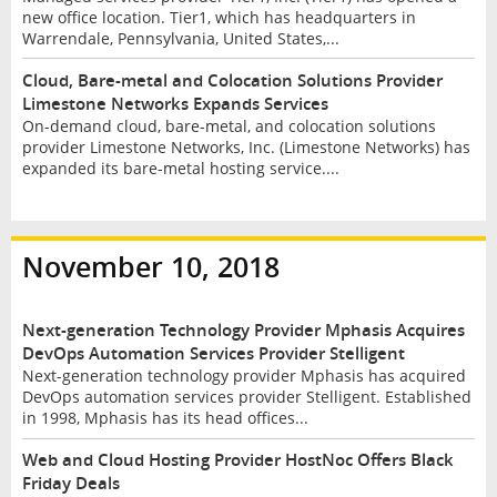
new office location. Tier1, which has headquarters in
Warrendale, Pennsylvania, United States,...
Cloud, Bare-metal and Colocation Solutions Provider
Limestone Networks Expands Services
On-demand cloud, bare-metal, and colocation solutions
provider Limestone Networks, Inc. (Limestone Networks) has
expanded its bare-metal hosting service....
November 10, 2018
Next-generation Technology Provider Mphasis Acquires
DevOps Automation Services Provider Stelligent
Next-generation technology provider Mphasis has acquired
DevOps automation services provider Stelligent. Established
in 1998, Mphasis has its head offices...
Web and Cloud Hosting Provider HostNoc Offers Black
Friday Deals