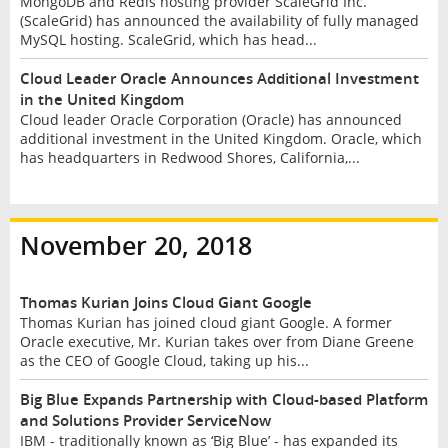
MongoDB and Redis hosting provider ScaleGrid Inc.
(ScaleGrid) has announced the availability of fully managed
MySQL hosting. ScaleGrid, which has head...
Cloud Leader Oracle Announces Additional Investment
in the United Kingdom
Cloud leader Oracle Corporation (Oracle) has announced
additional investment in the United Kingdom. Oracle, which
has headquarters in Redwood Shores, California,...
November 20, 2018
Thomas Kurian Joins Cloud Giant Google
Thomas Kurian has joined cloud giant Google. A former
Oracle executive, Mr. Kurian takes over from Diane Greene
as the CEO of Google Cloud, taking up his...
Big Blue Expands Partnership with Cloud-based Platform
and Solutions Provider ServiceNow
IBM - traditionally known as ‘Big Blue’ - has expanded its