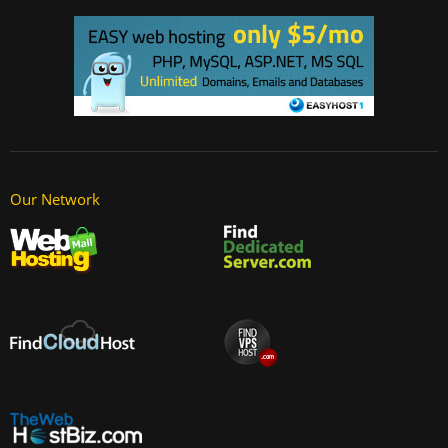
Our Network