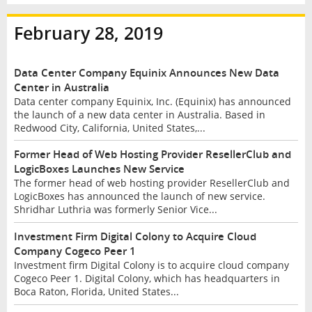
February 28, 2019
Data Center Company Equinix Announces New Data
Center in Australia
Data center company Equinix, Inc. (Equinix) has announced
the launch of a new data center in Australia. Based in
Redwood City, California, United States,...
Former Head of Web Hosting Provider ResellerClub and
LogicBoxes Launches New Service
The former head of web hosting provider ResellerClub and
LogicBoxes has announced the launch of new service.
Shridhar Luthria was formerly Senior Vice...
Investment Firm Digital Colony to Acquire Cloud
Company Cogeco Peer 1
Investment firm Digital Colony is to acquire cloud company
Cogeco Peer 1. Digital Colony, which has headquarters in
Boca Raton, Florida, United States...