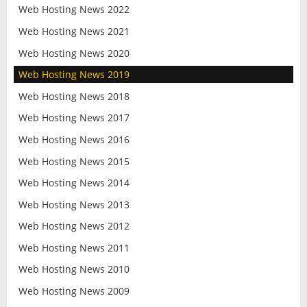
Web Hosting News 2022
Web Hosting News 2021
Web Hosting News 2020
Web Hosting News 2019
Web Hosting News 2018
Web Hosting News 2017
Web Hosting News 2016
Web Hosting News 2015
Web Hosting News 2014
Web Hosting News 2013
Web Hosting News 2012
Web Hosting News 2011
Web Hosting News 2010
Web Hosting News 2009