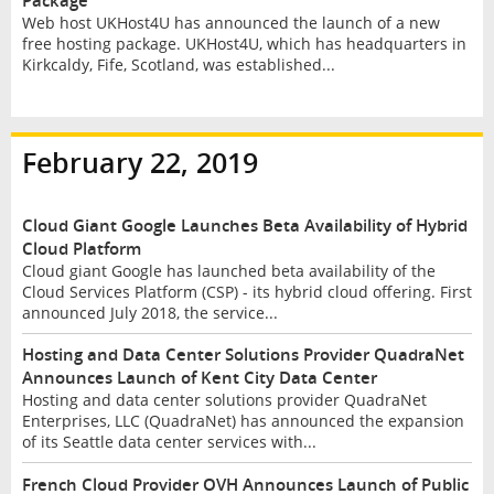
Package
Web host UKHost4U has announced the launch of a new
free hosting package. UKHost4U, which has headquarters in
Kirkcaldy, Fife, Scotland, was established...
February 22, 2019
Cloud Giant Google Launches Beta Availability of Hybrid
Cloud Platform
Cloud giant Google has launched beta availability of the
Cloud Services Platform (CSP) - its hybrid cloud offering. First
announced July 2018, the service...
Hosting and Data Center Solutions Provider QuadraNet
Announces Launch of Kent City Data Center
Hosting and data center solutions provider QuadraNet
Enterprises, LLC (QuadraNet) has announced the expansion
of its Seattle data center services with...
French Cloud Provider OVH Announces Launch of Public