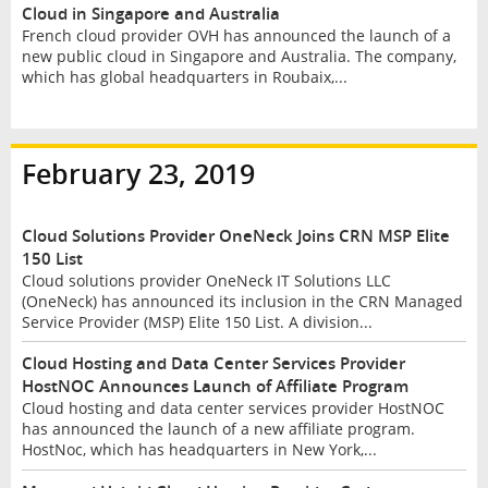
Cloud in Singapore and Australia
French cloud provider OVH has announced the launch of a
new public cloud in Singapore and Australia. The company,
which has global headquarters in Roubaix,...
February 23, 2019
Cloud Solutions Provider OneNeck Joins CRN MSP Elite
150 List
Cloud solutions provider OneNeck IT Solutions LLC
(OneNeck) has announced its inclusion in the CRN Managed
Service Provider (MSP) Elite 150 List. A division...
Cloud Hosting and Data Center Services Provider
HostNOC Announces Launch of Affiliate Program
Cloud hosting and data center services provider HostNOC
has announced the launch of a new affiliate program.
HostNoc, which has headquarters in New York,...