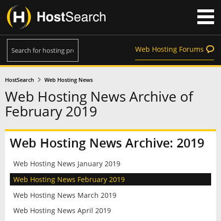
Web Hosting Forums
HostSearch
Web Hosting News
Web Hosting News Archive of
February 2019
Web Hosting News Archive: 2019
Web Hosting News January 2019
Web Hosting News February 2019
Web Hosting News March 2019
Web Hosting News April 2019