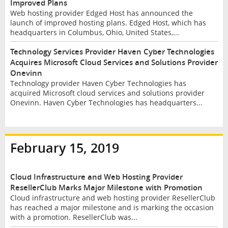
Improved Plans
Web hosting provider Edged Host has announced the
launch of improved hosting plans. Edged Host, which has
headquarters in Columbus, Ohio, United States,...
Technology Services Provider Haven Cyber Technologies
Acquires Microsoft Cloud Services and Solutions Provider
Onevinn
Technology provider Haven Cyber Technologies has
acquired Microsoft cloud services and solutions provider
Onevinn. Haven Cyber Technologies has headquarters...
February 15, 2019
Cloud Infrastructure and Web Hosting Provider
ResellerClub Marks Major Milestone with Promotion
Cloud infrastructure and web hosting provider ResellerClub
has reached a major milestone and is marking the occasion
with a promotion. ResellerClub was...