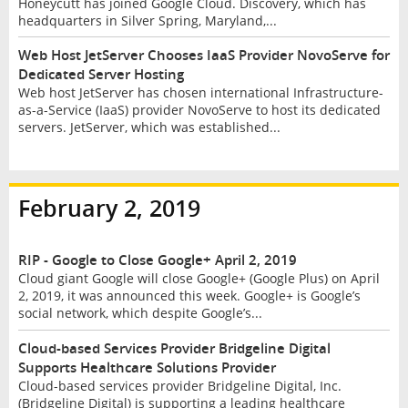
Honeycutt has joined Google Cloud. Discovery, which has
headquarters in Silver Spring, Maryland,...
Web Host JetServer Chooses IaaS Provider NovoServe for
Dedicated Server Hosting
Web host JetServer has chosen international Infrastructure-
as-a-Service (IaaS) provider NovoServe to host its dedicated
servers. JetServer, which was established...
February 2, 2019
RIP - Google to Close Google+ April 2, 2019
Cloud giant Google will close Google+ (Google Plus) on April
2, 2019, it was announced this week. Google+ is Google’s
social network, which despite Google’s...
Cloud-based Services Provider Bridgeline Digital
Supports Healthcare Solutions Provider
Cloud-based services provider Bridgeline Digital, Inc.
(Bridgeline Digital) is supporting a leading healthcare