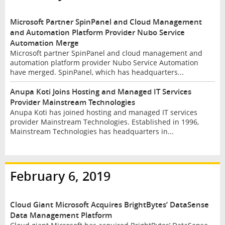
Microsoft Partner SpinPanel and Cloud Management
and Automation Platform Provider Nubo Service
Automation Merge
Microsoft partner SpinPanel and cloud management and
automation platform provider Nubo Service Automation
have merged. SpinPanel, which has headquarters...
Anupa Koti Joins Hosting and Managed IT Services
Provider Mainstream Technologies
Anupa Koti has joined hosting and managed IT services
provider Mainstream Technologies. Established in 1996,
Mainstream Technologies has headquarters in...
February 6, 2019
Cloud Giant Microsoft Acquires BrightBytes’ DataSense
Data Management Platform