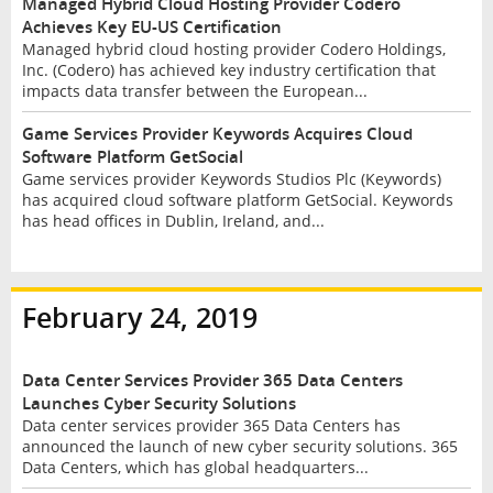
Managed Hybrid Cloud Hosting Provider Codero
Achieves Key EU-US Certification
Managed hybrid cloud hosting provider Codero Holdings,
Inc. (Codero) has achieved key industry certification that
impacts data transfer between the European...
Game Services Provider Keywords Acquires Cloud
Software Platform GetSocial
Game services provider Keywords Studios Plc (Keywords)
has acquired cloud software platform GetSocial. Keywords
has head offices in Dublin, Ireland, and...
February 24, 2019
Data Center Services Provider 365 Data Centers
Launches Cyber Security Solutions
Data center services provider 365 Data Centers has
announced the launch of new cyber security solutions. 365
Data Centers, which has global headquarters...