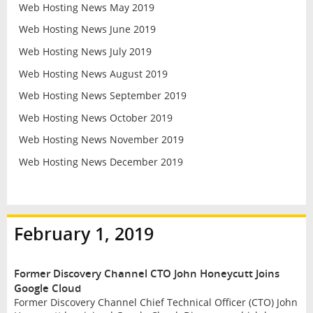
Web Hosting News May 2019
Web Hosting News June 2019
Web Hosting News July 2019
Web Hosting News August 2019
Web Hosting News September 2019
Web Hosting News October 2019
Web Hosting News November 2019
Web Hosting News December 2019
February 1, 2019
Former Discovery Channel CTO John Honeycutt Joins
Google Cloud
Former Discovery Channel Chief Technical Officer (CTO) John