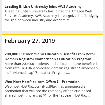
Leading British University Joins AWS Academy
A leading British university has joined the Amazon Web
Services Academy. AWS Academy is recognized as “bridging
the gap between industry and academia”....
February 27, 2019
200,000+ Students and Educators Benefit From Retail
Domain Registrar Namecheap’s Education Program
More than 200,000 students and educators have benefited
from retail ICANN-accredited domain registrar Namecheap,
Inc.’s (Namecheap) ‘Education Program’....
Web Host HostPlax.com Offers $1 Promotion
Web host HostPlax.com (HostPlax) has announced a
promotion that will see the company offer cloud-based
shared hosting plans at $1 for the 1st year. HostPlax,...