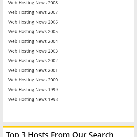
Web Hosting News 2008
Web Hosting News 2007
Web Hosting News 2006
Web Hosting News 2005
Web Hosting News 2004
Web Hosting News 2003
Web Hosting News 2002
Web Hosting News 2001
Web Hosting News 2000
Web Hosting News 1999
Web Hosting News 1998
Top 3 Hosts From Our Search