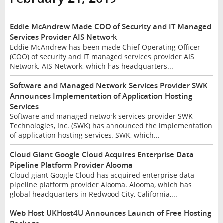
Eddie McAndrew Made COO of Security and IT Managed
Services Provider AIS Network
Eddie McAndrew has been made Chief Operating Officer
(COO) of security and IT managed services provider AIS
Network. AIS Network, which has headquarters...
Software and Managed Network Services Provider SWK
Announces Implementation of Application Hosting
Services
Software and managed network services provider SWK
Technologies, Inc. (SWK) has announced the implementation
of application hosting services. SWK, which...
Cloud Giant Google Cloud Acquires Enterprise Data
Pipeline Platform Provider Alooma
Cloud giant Google Cloud has acquired enterprise data
pipeline platform provider Alooma. Alooma, which has
global headquarters in Redwood City, California,...
Web Host UKHost4U Announces Launch of Free Hosting