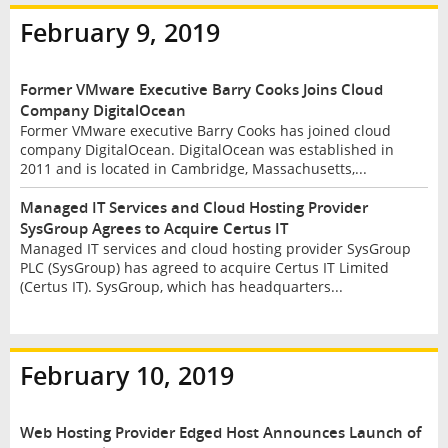
February 9, 2019
Former VMware Executive Barry Cooks Joins Cloud
Company DigitalOcean
Former VMware executive Barry Cooks has joined cloud
company DigitalOcean. DigitalOcean was established in
2011 and is located in Cambridge, Massachusetts,...
Managed IT Services and Cloud Hosting Provider
SysGroup Agrees to Acquire Certus IT
Managed IT services and cloud hosting provider SysGroup
PLC (SysGroup) has agreed to acquire Certus IT Limited
(Certus IT). SysGroup, which has headquarters...
February 10, 2019
Web Hosting Provider Edged Host Announces Launch of