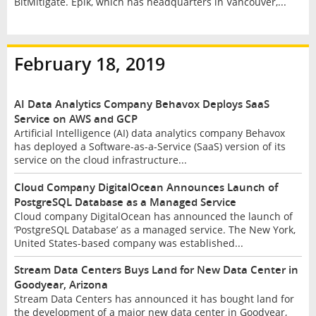
BitMitigate. Epik, which has headquarters in Vancouver,...
February 18, 2019
AI Data Analytics Company Behavox Deploys SaaS
Service on AWS and GCP
Artificial Intelligence (AI) data analytics company Behavox
has deployed a Software-as-a-Service (SaaS) version of its
service on the cloud infrastructure...
Cloud Company DigitalOcean Announces Launch of
PostgreSQL Database as a Managed Service
Cloud company DigitalOcean has announced the launch of
‘PostgreSQL Database’ as a managed service. The New York,
United States-based company was established...
Stream Data Centers Buys Land for New Data Center in
Goodyear, Arizona
Stream Data Centers has announced it has bought land for
the development of a major new data center in Goodyear,