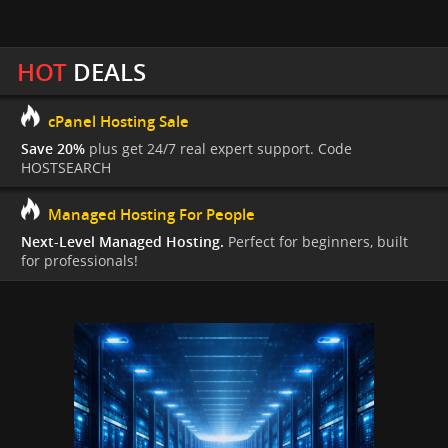
HOT
DEALS
cPanel Hosting Sale
Save 20%
plus get 24/7 real expert support. Code
HOSTSEARCH
Managed Hosting For People
Next-Level Managed Hosting.
Perfect for beginners, built
for professionals!