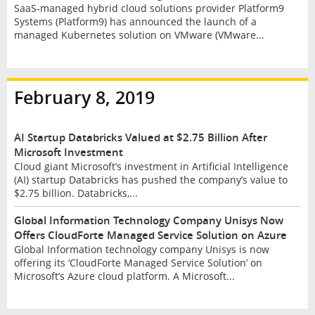
SaaS-managed hybrid cloud solutions provider Platform9
Systems (Platform9) has announced the launch of a
managed Kubernetes solution on VMware (VMware...
February 8, 2019
AI Startup Databricks Valued at $2.75 Billion After
Microsoft Investment
Cloud giant Microsoft’s investment in Artificial Intelligence
(AI) startup Databricks has pushed the company’s value to
$2.75 billion. Databricks,...
Global Information Technology Company Unisys Now
Offers CloudForte Managed Service Solution on Azure
Global Information technology company Unisys is now
offering its ‘CloudForte Managed Service Solution’ on
Microsoft’s Azure cloud platform. A Microsoft...