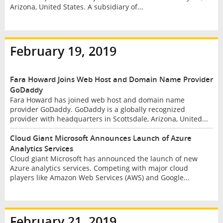
Arizona, United States. A subsidiary of...
February 19, 2019
Fara Howard Joins Web Host and Domain Name Provider
GoDaddy
Fara Howard has joined web host and domain name
provider GoDaddy. GoDaddy is a globally recognized
provider with headquarters in Scottsdale, Arizona, United...
Cloud Giant Microsoft Announces Launch of Azure
Analytics Services
Cloud giant Microsoft has announced the launch of new
Azure analytics services. Competing with major cloud
players like Amazon Web Services (AWS) and Google...
February 21, 2019