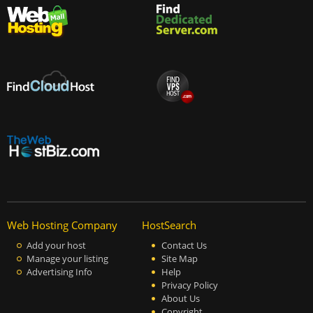
Web Hosting Company
HostSearch
Add your host
Contact Us
Manage your listing
Site Map
Advertising Info
Help
Privacy Policy
About Us
Copyright