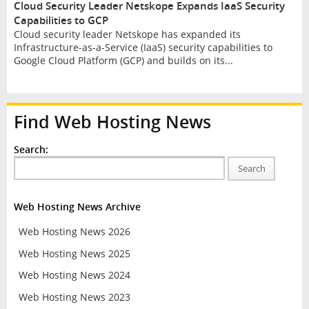
Cloud Security Leader Netskope Expands IaaS Security
Capabilities to GCP
Cloud security leader Netskope has expanded its
Infrastructure-as-a-Service (IaaS) security capabilities to
Google Cloud Platform (GCP) and builds on its...
Find Web Hosting News
Search:
Search
Web Hosting News Archive
Web Hosting News 2026
Web Hosting News 2025
Web Hosting News 2024
Web Hosting News 2023