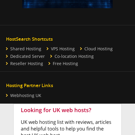
HostSearch Shortcuts
Shared Hosting
VPS Hosting
Cloud Hosting
Dedicated Server
Co-location Hosting
Reseller Hosting
Free Hosting
Hosting Partner Links
Webhosting UK