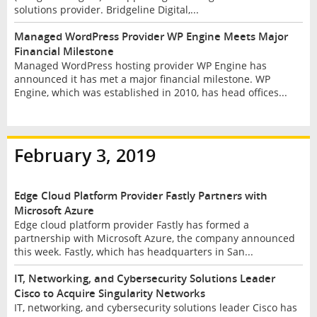
solutions provider. Bridgeline Digital,...
Managed WordPress Provider WP Engine Meets Major
Financial Milestone
Managed WordPress hosting provider WP Engine has
announced it has met a major financial milestone. WP
Engine, which was established in 2010, has head offices...
February 3, 2019
Edge Cloud Platform Provider Fastly Partners with
Microsoft Azure
Edge cloud platform provider Fastly has formed a
partnership with Microsoft Azure, the company announced
this week. Fastly, which has headquarters in San...
IT, Networking, and Cybersecurity Solutions Leader
Cisco to Acquire Singularity Networks
IT, networking, and cybersecurity solutions leader Cisco has