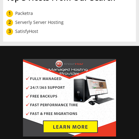
1
Packetra
2
Serverly Server Hosting
3
SatisfyHost