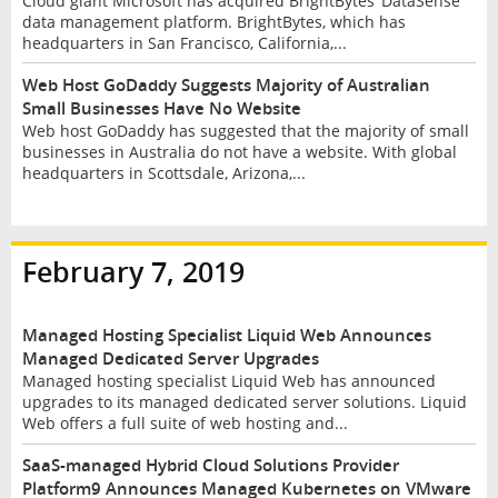
Cloud giant Microsoft has acquired BrightBytes’ DataSense
data management platform. BrightBytes, which has
headquarters in San Francisco, California,...
Web Host GoDaddy Suggests Majority of Australian
Small Businesses Have No Website
Web host GoDaddy has suggested that the majority of small
businesses in Australia do not have a website. With global
headquarters in Scottsdale, Arizona,...
February 7, 2019
Managed Hosting Specialist Liquid Web Announces
Managed Dedicated Server Upgrades
Managed hosting specialist Liquid Web has announced
upgrades to its managed dedicated server solutions. Liquid
Web offers a full suite of web hosting and...
SaaS-managed Hybrid Cloud Solutions Provider
Platform9 Announces Managed Kubernetes on VMware