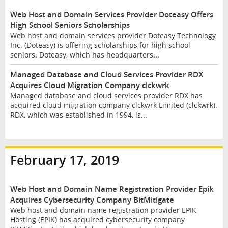
Web Host and Domain Services Provider Doteasy Offers
High School Seniors Scholarships
Web host and domain services provider Doteasy Technology
Inc. (Doteasy) is offering scholarships for high school
seniors. Doteasy, which has headquarters...
Managed Database and Cloud Services Provider RDX
Acquires Cloud Migration Company clckwrk
Managed database and cloud services provider RDX has
acquired cloud migration company clckwrk Limited (clckwrk).
RDX, which was established in 1994, is...
February 17, 2019
Web Host and Domain Name Registration Provider Epik
Acquires Cybersecurity Company BitMitigate
Web host and domain name registration provider EPIK
Hosting (EPIK) has acquired cybersecurity company