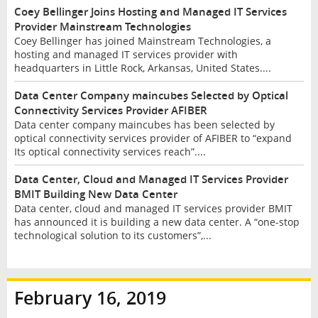
Coey Bellinger Joins Hosting and Managed IT Services
Provider Mainstream Technologies
Coey Bellinger has joined Mainstream Technologies, a
hosting and managed IT services provider with
headquarters in Little Rock, Arkansas, United States....
Data Center Company maincubes Selected by Optical
Connectivity Services Provider AFIBER
Data center company maincubes has been selected by
optical connectivity services provider of AFIBER to “expand
Its optical connectivity services reach”....
Data Center, Cloud and Managed IT Services Provider
BMIT Building New Data Center
Data center, cloud and managed IT services provider BMIT
has announced it is building a new data center. A “one-stop
technological solution to its customers”,...
February 16, 2019