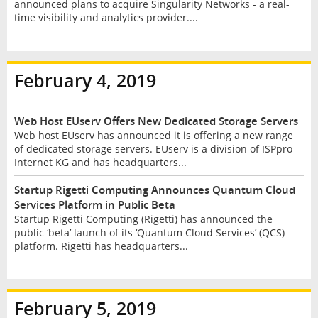
announced plans to acquire Singularity Networks - a real-
time visibility and analytics provider....
February 4, 2019
Web Host EUserv Offers New Dedicated Storage Servers
Web host EUserv has announced it is offering a new range
of dedicated storage servers. EUserv is a division of ISPpro
Internet KG and has headquarters...
Startup Rigetti Computing Announces Quantum Cloud
Services Platform in Public Beta
Startup Rigetti Computing (Rigetti) has announced the
public ‘beta’ launch of its ‘Quantum Cloud Services’ (QCS)
platform. Rigetti has headquarters...
February 5, 2019