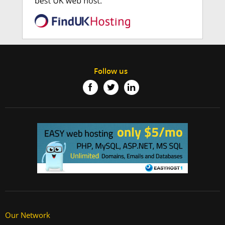
Follow us
Our Network