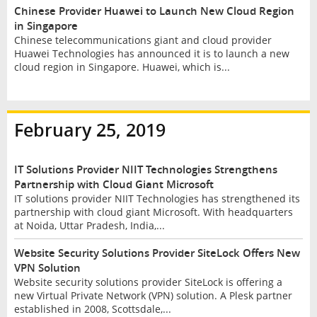
Chinese Provider Huawei to Launch New Cloud Region
in Singapore
Chinese telecommunications giant and cloud provider
Huawei Technologies has announced it is to launch a new
cloud region in Singapore. Huawei, which is...
February 25, 2019
IT Solutions Provider NIIT Technologies Strengthens
Partnership with Cloud Giant Microsoft
IT solutions provider NIIT Technologies has strengthened its
partnership with cloud giant Microsoft. With headquarters
at Noida, Uttar Pradesh, India,...
Website Security Solutions Provider SiteLock Offers New
VPN Solution
Website security solutions provider SiteLock is offering a
new Virtual Private Network (VPN) solution. A Plesk partner
established in 2008, Scottsdale,...