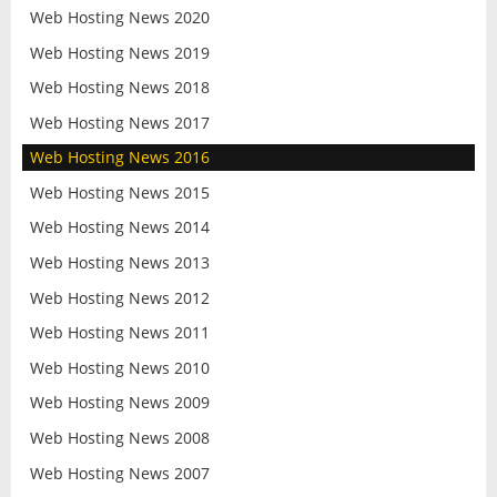
Web Hosting News 2020
Web Hosting News 2019
Web Hosting News 2018
Web Hosting News 2017
Web Hosting News 2016
Web Hosting News 2015
Web Hosting News 2014
Web Hosting News 2013
Web Hosting News 2012
Web Hosting News 2011
Web Hosting News 2010
Web Hosting News 2009
Web Hosting News 2008
Web Hosting News 2007