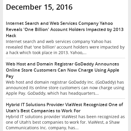
December 15, 2016
Internet Search and Web Services Company Yahoo
Reveals 'One Billion' Account Holders Impacted by 2013
Hack
Internet search and web services company Yahoo has
revealed that 'one billion' account holders were impacted by
a hack which took place in 2013. Yahoo,...
Web Host and Domain Registrar GoDaddy Announces
Online Store Customers Can Now Charge Using Apple
Pay
Web host and domain registrar GoDaddy Inc. (GoDaddy) has
announced its online store customers can now charge using
Apple Pay. GoDaddy, which has headquarters...
Hybrid IT Solutions Provider ViaWest Recognized One of
Utah’s Best Companies to Work For
Hybrid IT solutions provider ViaWest has been recognized as
one of Utah’s best companies to work for. ViaWest, a Shaw
Communications Inc. company, has...