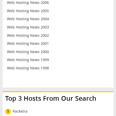
Web Hosting News 2006
Web Hosting News 2005
Web Hosting News 2004
Web Hosting News 2003
Web Hosting News 2002
Web Hosting News 2001
Web Hosting News 2000
Web Hosting News 1999
Web Hosting News 1998
Top 3 Hosts From Our Search
1
Packetra