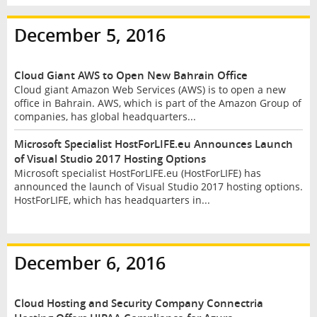
December 5, 2016
Cloud Giant AWS to Open New Bahrain Office
Cloud giant Amazon Web Services (AWS) is to open a new
office in Bahrain. AWS, which is part of the Amazon Group of
companies, has global headquarters...
Microsoft Specialist HostForLIFE.eu Announces Launch
of Visual Studio 2017 Hosting Options
Microsoft specialist HostForLIFE.eu (HostForLIFE) has
announced the launch of Visual Studio 2017 hosting options.
HostForLIFE, which has headquarters in...
December 6, 2016
Cloud Hosting and Security Company Connectria