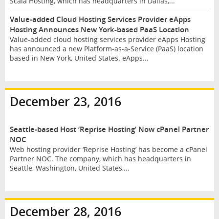
Scala Hosting, which has headquarters in Dallas,...
Value-added Cloud Hosting Services Provider eApps
Hosting Announces New York-based PaaS Location
Value-added cloud hosting services provider eApps Hosting
has announced a new Platform-as-a-Service (PaaS) location
based in New York, United States. eApps...
December 23, 2016
Seattle-based Host ‘Reprise Hosting’ Now cPanel Partner
NOC
Web hosting provider ‘Reprise Hosting’ has become a cPanel
Partner NOC. The company, which has headquarters in
Seattle, Washington, United States,...
December 28, 2016