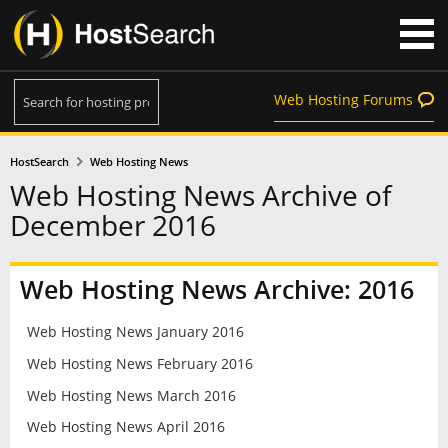
Web Hosting Forums
HostSearch
Web Hosting News
Web Hosting News Archive of
December 2016
Web Hosting News Archive: 2016
Web Hosting News January 2016
Web Hosting News February 2016
Web Hosting News March 2016
Web Hosting News April 2016