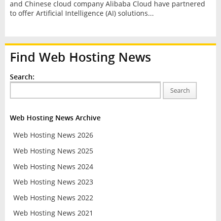
and Chinese cloud company Alibaba Cloud have partnered
to offer Artificial Intelligence (AI) solutions...
Find Web Hosting News
Search:
Search
Web Hosting News Archive
Web Hosting News 2026
Web Hosting News 2025
Web Hosting News 2024
Web Hosting News 2023
Web Hosting News 2022
Web Hosting News 2021