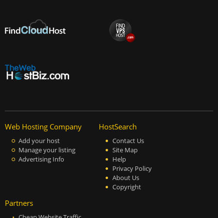
Web Hosting Company
HostSearch
Add your host
Contact Us
Manage your listing
Site Map
Advertising Info
Help
Privacy Policy
About Us
Copyright
Partners
Cheap Website Traffic