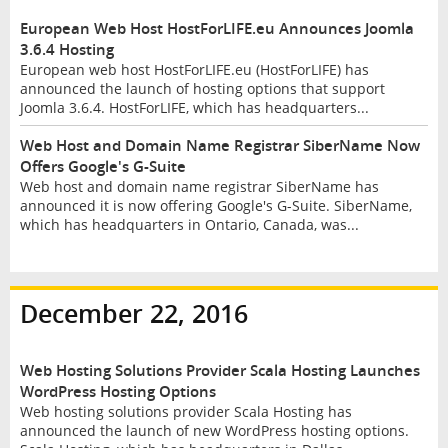
European Web Host HostForLIFE.eu Announces Joomla
3.6.4 Hosting
European web host HostForLIFE.eu (HostForLIFE) has
announced the launch of hosting options that support
Joomla 3.6.4. HostForLIFE, which has headquarters...
Web Host and Domain Name Registrar SiberName Now
Offers Google's G-Suite
Web host and domain name registrar SiberName has
announced it is now offering Google's G-Suite. SiberName,
which has headquarters in Ontario, Canada, was...
December 22, 2016
Web Hosting Solutions Provider Scala Hosting Launches
WordPress Hosting Options
Web hosting solutions provider Scala Hosting has
announced the launch of new WordPress hosting options.