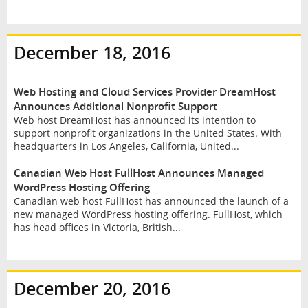
December 18, 2016
Web Hosting and Cloud Services Provider DreamHost
Announces Additional Nonprofit Support
Web host DreamHost has announced its intention to
support nonprofit organizations in the United States. With
headquarters in Los Angeles, California, United...
Canadian Web Host FullHost Announces Managed
WordPress Hosting Offering
Canadian web host FullHost has announced the launch of a
new managed WordPress hosting offering. FullHost, which
has head offices in Victoria, British...
December 20, 2016