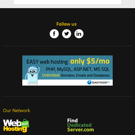
Follow us
Our Network