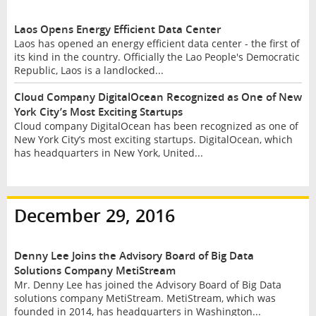
Laos Opens Energy Efficient Data Center
Laos has opened an energy efficient data center - the first of
its kind in the country. Officially the Lao People's Democratic
Republic, Laos is a landlocked...
Cloud Company DigitalOcean Recognized as One of New
York City’s Most Exciting Startups
Cloud company DigitalOcean has been recognized as one of
New York City’s most exciting startups. DigitalOcean, which
has headquarters in New York, United...
December 29, 2016
Denny Lee Joins the Advisory Board of Big Data
Solutions Company MetiStream
Mr. Denny Lee has joined the Advisory Board of Big Data
solutions company MetiStream. MetiStream, which was
founded in 2014, has headquarters in Washington...