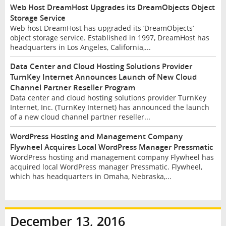
Web Host DreamHost Upgrades its DreamObjects Object
Storage Service
Web host DreamHost has upgraded its ‘DreamObjects’
object storage service. Established in 1997, DreamHost has
headquarters in Los Angeles, California,...
Data Center and Cloud Hosting Solutions Provider
TurnKey Internet Announces Launch of New Cloud
Channel Partner Reseller Program
Data center and cloud hosting solutions provider TurnKey
Internet, Inc. (TurnKey Internet) has announced the launch
of a new cloud channel partner reseller...
WordPress Hosting and Management Company
Flywheel Acquires Local WordPress Manager Pressmatic
WordPress hosting and management company Flywheel has
acquired local WordPress manager Pressmatic. Flywheel,
which has headquarters in Omaha, Nebraska,...
December 13, 2016