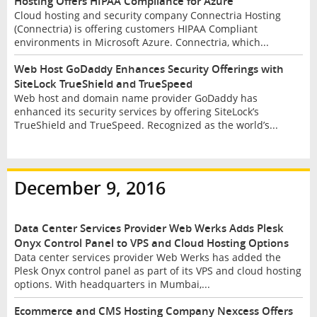
Hosting Offers HIPAA Compliance for Azure
Cloud hosting and security company Connectria Hosting
(Connectria) is offering customers HIPAA Compliant
environments in Microsoft Azure. Connectria, which...
Web Host GoDaddy Enhances Security Offerings with
SiteLock TrueShield and TrueSpeed
Web host and domain name provider GoDaddy has
enhanced its security services by offering SiteLock’s
TrueShield and TrueSpeed. Recognized as the world’s...
December 9, 2016
Data Center Services Provider Web Werks Adds Plesk
Onyx Control Panel to VPS and Cloud Hosting Options
Data center services provider Web Werks has added the
Plesk Onyx control panel as part of its VPS and cloud hosting
options. With headquarters in Mumbai,...
Ecommerce and CMS Hosting Company Nexcess Offers