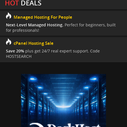
HOT
DEALS
Managed Hosting For People
Next-Level Managed Hosting.
Perfect for beginners, built
for professionals!
cPanel Hosting Sale
Save 20%
plus get 24/7 real expert support. Code
HOSTSEARCH