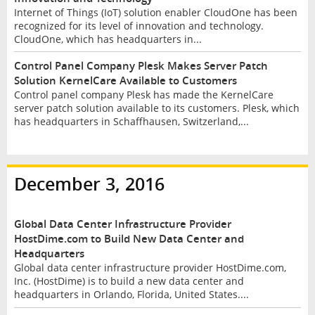
Internet of Things (IoT) solution enabler CloudOne has been
recognized for its level of innovation and technology.
CloudOne, which has headquarters in...
Control Panel Company Plesk Makes Server Patch
Solution KernelCare Available to Customers
Control panel company Plesk has made the KernelCare
server patch solution available to its customers. Plesk, which
has headquarters in Schaffhausen, Switzerland,...
December 3, 2016
Global Data Center Infrastructure Provider
HostDime.com to Build New Data Center and
Headquarters
Global data center infrastructure provider HostDime.com,
Inc. (HostDime) is to build a new data center and
headquarters in Orlando, Florida, United States....