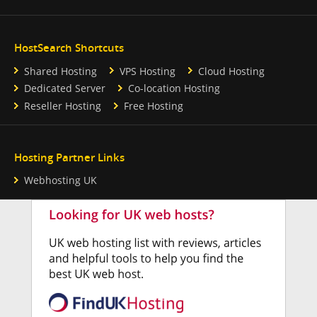
HostSearch Shortcuts
Shared Hosting
VPS Hosting
Cloud Hosting
Dedicated Server
Co-location Hosting
Reseller Hosting
Free Hosting
Hosting Partner Links
Webhosting UK