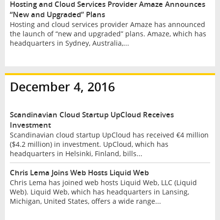
Hosting and Cloud Services Provider Amaze Announces
“New and Upgraded” Plans
Hosting and cloud services provider Amaze has announced
the launch of “new and upgraded” plans. Amaze, which has
headquarters in Sydney, Australia,...
December 4, 2016
Scandinavian Cloud Startup UpCloud Receives
Investment
Scandinavian cloud startup UpCloud has received €4 million
($4.2 million) in investment. UpCloud, which has
headquarters in Helsinki, Finland, bills...
Chris Lema Joins Web Hosts Liquid Web
Chris Lema has joined web hosts Liquid Web, LLC (Liquid
Web). Liquid Web, which has headquarters in Lansing,
Michigan, United States, offers a wide range...