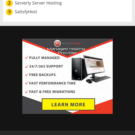
2
Serverly Server Hosting
3
SatisfyHost