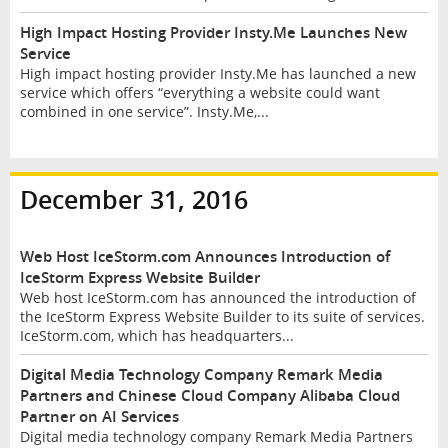
High Impact Hosting Provider Insty.Me Launches New
Service
High impact hosting provider Insty.Me has launched a new
service which offers “everything a website could want
combined in one service”. Insty.Me,...
December 31, 2016
Web Host IceStorm.com Announces Introduction of
IceStorm Express Website Builder
Web host IceStorm.com has announced the introduction of
the IceStorm Express Website Builder to its suite of services.
IceStorm.com, which has headquarters...
Digital Media Technology Company Remark Media
Partners and Chinese Cloud Company Alibaba Cloud
Partner on AI Services
Digital media technology company Remark Media Partners