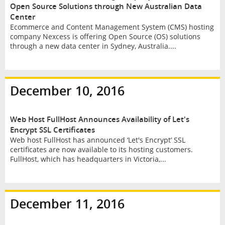
Open Source Solutions through New Australian Data
Center
Ecommerce and Content Management System (CMS) hosting
company Nexcess is offering Open Source (OS) solutions
through a new data center in Sydney, Australia....
December 10, 2016
Web Host FullHost Announces Availability of Let's
Encrypt SSL Certificates
Web host FullHost has announced ‘Let's Encrypt’ SSL
certificates are now available to its hosting customers.
FullHost, which has headquarters in Victoria,...
December 11, 2016