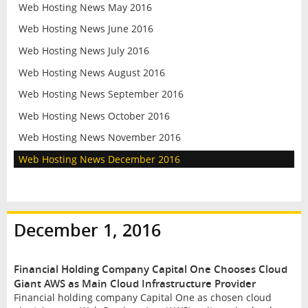
Web Hosting News May 2016
Web Hosting News June 2016
Web Hosting News July 2016
Web Hosting News August 2016
Web Hosting News September 2016
Web Hosting News October 2016
Web Hosting News November 2016
Web Hosting News December 2016
December 1, 2016
Financial Holding Company Capital One Chooses Cloud
Giant AWS as Main Cloud Infrastructure Provider
Financial holding company Capital One as chosen cloud