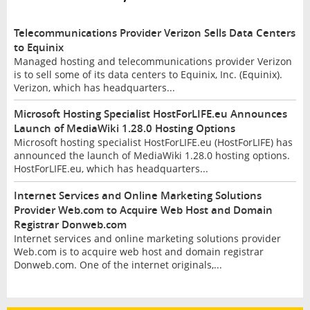
Telecommunications Provider Verizon Sells Data Centers
to Equinix
Managed hosting and telecommunications provider Verizon
is to sell some of its data centers to Equinix, Inc. (Equinix).
Verizon, which has headquarters...
Microsoft Hosting Specialist HostForLIFE.eu Announces
Launch of MediaWiki 1.28.0 Hosting Options
Microsoft hosting specialist HostForLIFE.eu (HostForLIFE) has
announced the launch of MediaWiki 1.28.0 hosting options.
HostForLIFE.eu, which has headquarters...
Internet Services and Online Marketing Solutions
Provider Web.com to Acquire Web Host and Domain
Registrar Donweb.com
Internet services and online marketing solutions provider
Web.com is to acquire web host and domain registrar
Donweb.com. One of the internet originals,...