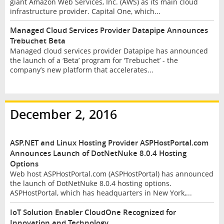
giant Amazon Web Services, Inc. (AWS) as its main cloud
infrastructure provider. Capital One, which...
Managed Cloud Services Provider Datapipe Announces
Trebuchet Beta
Managed cloud services provider Datapipe has announced
the launch of a ‘Beta’ program for ‘Trebuchet’ - the
company’s new platform that accelerates...
December 2, 2016
ASP.NET and Linux Hosting Provider ASPHostPortal.com
Announces Launch of DotNetNuke 8.0.4 Hosting
Options
Web host ASPHostPortal.com (ASPHostPortal) has announced
the launch of DotNetNuke 8.0.4 hosting options.
ASPHostPortal, which has headquarters in New York,...
IoT Solution Enabler CloudOne Recognized for
Innovation and Technology